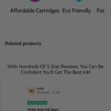
Affordable Cartridges
Eco Friendly
Fast D
Related products
With Hundreds Of 5 Star Reviews, You Can Be
Confident You'll Get The Best Ink!
Save
34
%
Save
33
%
£48.95
£44.95
£32.50
£29.95