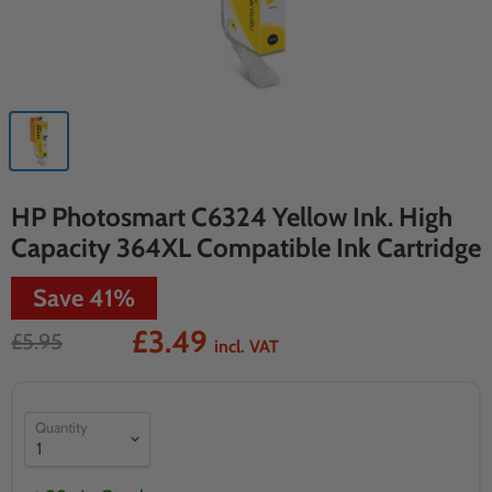
HP Photosmart C6324 Yellow Ink. High
Capacity 364XL Compatible Ink Cartridge
Save
41
%
£3.49
£5.95
incl. VAT
Quantity