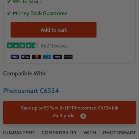
✔ 99+ In Stock
✔ Money Back Guarantee
Add to cart
662 Reviews
Compatible With:
Photosmart C6324
Save up to 50% with HP Photosmart C6324 Ink
Multipacks
GUARANTEED COMPATIBILITY WITH PHOTOSMART