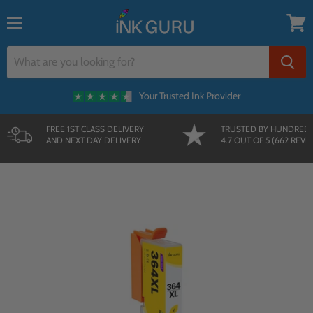
{{currency}}{{discount}} undefined
Menu
View
cart
Your Trusted Ink Provider
FREE 1ST CLASS DELIVERY
TRUSTED BY HUNDRED
AND NEXT DAY DELIVERY
4.7 OUT OF 5 (662 REVI