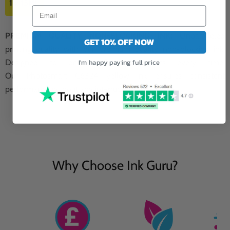
1 x 15ML
PREMIUM QUALITY NON-BLOCKING INK:
Unparalleled
GET 10% OFF NOW
printing quality with our premium quality non-blocking ink.
I'm happy paying full price
Designed to deliver flawless results every time.
Our Photosmart C6324 yellow ink ensures consistent
performance without any interruptions.
Why Choose Ink Guru?