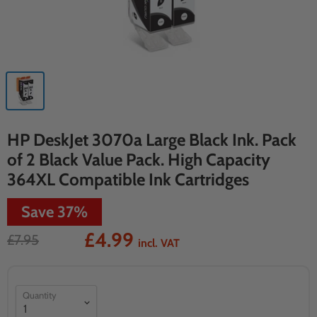
HP DeskJet 3070a Large Black Ink. Pack
of 2 Black Value Pack. High Capacity
364XL Compatible Ink Cartridges
Save
37
%
£4.99
£7.95
incl. VAT
Quantity