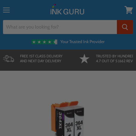
{{currency}}{{discount}} undefined
Menu
View
cart
Your Trusted Ink Provider
FREE 1ST CLASS DELIVERY
TRUSTED BY HUNDRED
AND NEXT DAY DELIVERY
4.7 OUT OF 5 (662 REVI