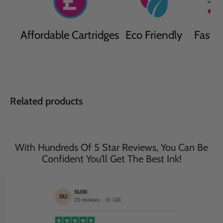
Affordable Cartridges
Eco Friendly
Fast D
Related products
With Hundreds Of 5 Star Reviews, You Can Be
Confident You'll Get The Best Ink!
Save
34
%
Save
33
%