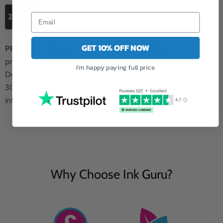
2 x 24ML
GET 10% OFF NOW
PREMIUM QUALITY NON-BLOCKING INK:
Unparalleled
printing quality with our premium quality non-blocking ink.
I'm happy paying full price
Designed to deliver flawless results every time. Our Deskjet
3070a Black ink ensures consistent performance without any
interruptions.
Why Choose Ink Guru?