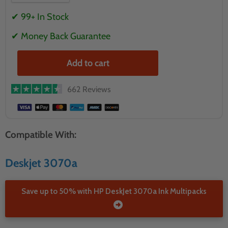
✔ 99+ In Stock
✔ Money Back Guarantee
Add to cart
662 Reviews
Compatible With:
Deskjet 3070a
Save up to 50% with HP DeskJet 3070a Ink Multipacks