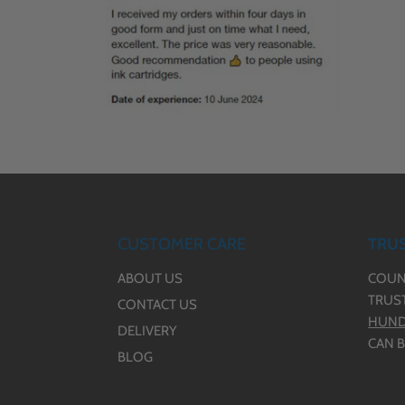
CUSTOMER CARE
TRUS
ABOUT US
COUN
TRUS
CONTACT US
HUND
DELIVERY
CAN B
BLOG