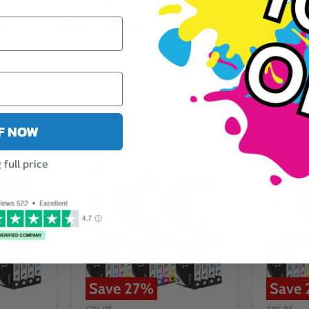
y
Fast Delivery
5 Star Reviews
FF NOW
full price
Save
27
%
Save
£116.95
£116.95