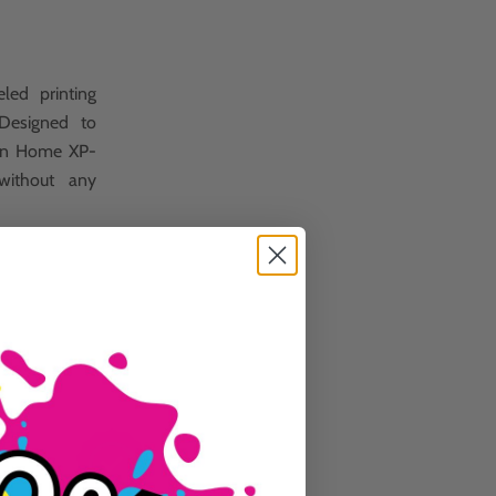
led printing
 Designed to
sion Home XP-
without any