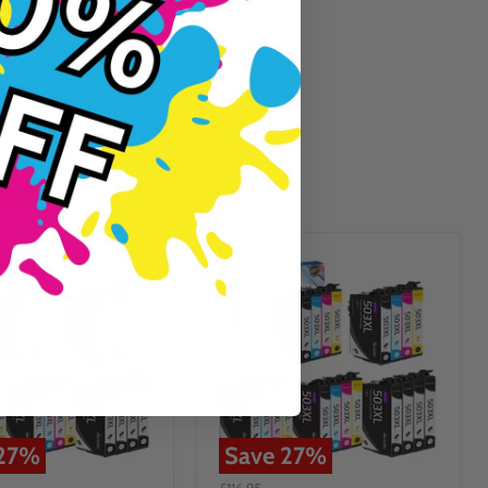
Guaranteed To Work
27
%
Save
27
%
£116.95