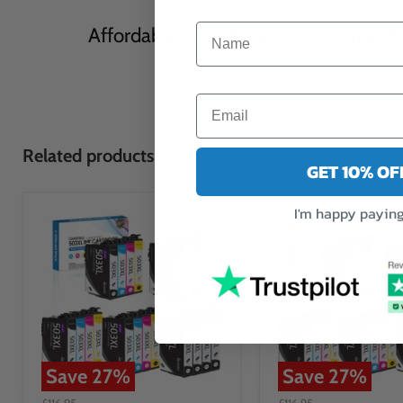
Affordable Cartridges
Eco Friendl
Related products
GET 10% O
I'm happy paying 
Save
27
%
Save
27
%
£116.95
£116.95