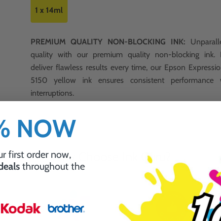
1 x 14ml
PREMIUM QUALITY NON-BLOCKING INK:
Unparalle
quality with our premium quality non-blocking ink.
deliver flawless results every time, our Epson Expres
5150 yellow ink ensures consistent performance 
interruptions.
0% NOW
r first order now,
Why Choose Ink Guru?
 deals
throughout the