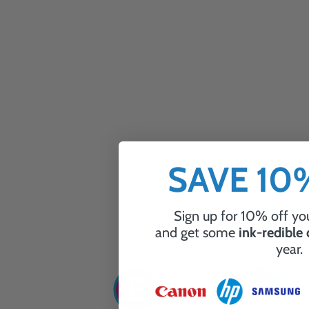
SAVE 1
Sign up for 10% off you
and get some
ink-redible
year.