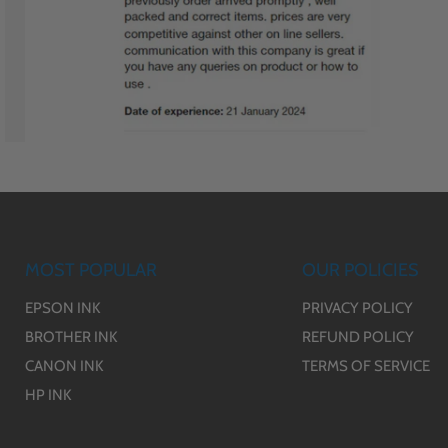
MOST POPULAR
OUR POLICIES
EPSON INK
PRIVACY POLICY
BROTHER INK
REFUND POLICY
CANON INK
TERMS OF SERVICE
HP INK