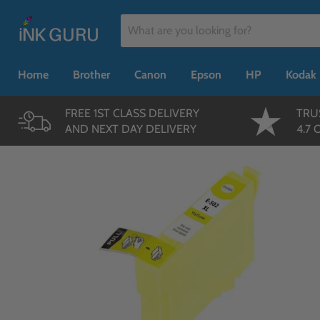
Home
Brother
Canon
Epson
HP
Kodak
FREE 1ST CLASS DELIVERY
TRU
AND NEXT DAY DELIVERY
4.7 