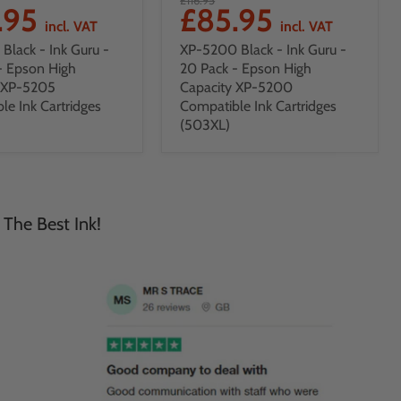
.95
£85.95
incl. VAT
incl. VAT
Black - Ink Guru -
XP-5200 Black - Ink Guru -
- Epson High
20 Pack - Epson High
y XP-5205
Capacity XP-5200
le Ink Cartridges
Compatible Ink Cartridges
(503XL)
 The Best Ink!