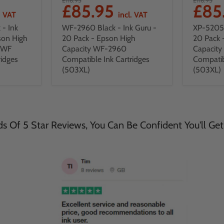
£85.95
£85
. VAT
incl. VAT
- Ink
WF-2960 Black - Ink Guru -
XP-5205 
son High
20 Pack - Epson High
20 Pack 
DWF
Capacity WF-2960
Capacit
ridges
Compatible Ink Cartridges
Compatib
(503XL)
(503XL)
 Of 5 Star Reviews, You Can Be Confident You'll Get