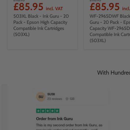
£85.95
£85.95
incl. VAT
incl
503XL Black - Ink Guru - 20
WF-2965DWF Black 
Pack - Epson High Capacity
Guru - 20 Pack - Ep
Compatible Ink Cartridges
Capacity WF-2965
(503XL)
Compatible Ink Cart
(503XL)
With Hundreds