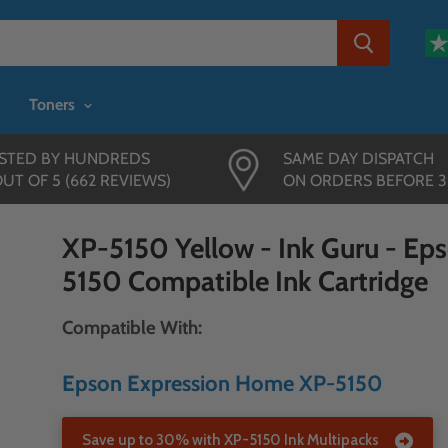
Toners
STED BY HUNDREDS
SAME DAY DISPATCH
OUT OF 5 (662 REVIEWS)
ON ORDERS BEFORE 
XP-5150 Yellow - Ink Guru - Ep
5150 Compatible Ink Cartridge
Compatible With:
Epson Expression Home XP-5150
Save up to 30% with XP-5150 Ink Multipacks