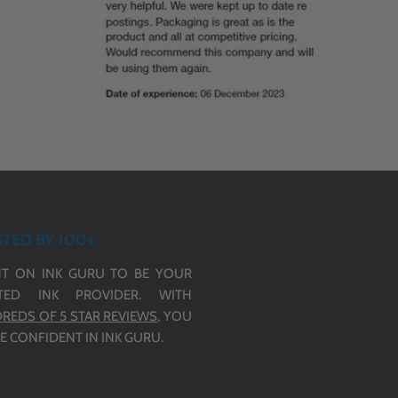
TED BY 100s
T ON INK GURU TO BE YOUR
TED INK PROVIDER. WITH
REDS OF 5 STAR REVIEWS,
YOU
E CONFIDENT IN INK GURU.