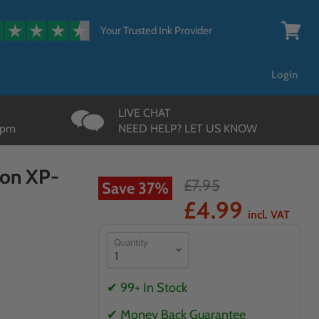
{{currency}}{{discount}}
undefined
Your Trusted Ink Provider
View
cart
View Cart
Login
LIVE CHAT
3pm
NEED HELP? LET US KNOW
son XP-
£7.95
Save
37
%
£4.99
incl. VAT
Quantity
✔ 99+ In Stock
✔ Money Back Guarantee