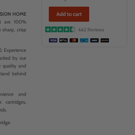
Add to cart
SSION HOME
at are 100%
 sharp, crisp
662 Reviews
K:
Experience
acked by our
e quality and
stand behind
nience and
 cartridges,
eds.
ridge.