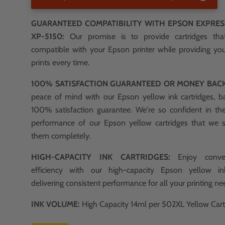
GUARANTEED COMPATIBILITY WITH EPSON EXPRE
XP-5150:
Our promise is to provide cartridges th
compatible with your Epson printer while providing you
prints every time.
100% SATISFACTION GUARANTEED OR MONEY BAC
peace of mind with our Epson yellow ink cartridges, b
100% satisfaction guarantee. We're so confident in th
performance of our Epson yellow cartridges that we 
them completely.
HIGH-CAPACITY INK CARTRIDGES:
Enjoy conve
efficiency with our high-capacity Epson yellow ink
delivering consistent performance for all your printing ne
INK VOLUME:
High Capacity 14ml per 502XL Yellow Cart