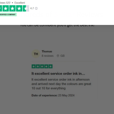
Hundreds of
5-Star
Reviews
You can be confident you'll get the best ink!