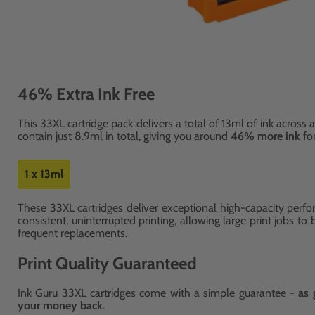
46% Extra Ink Free
This 33XL cartridge pack delivers a total of 13ml of ink across a
contain just 8.9ml in total, giving you around
46% more ink
fo
1 x 13ml
These 33XL cartridges deliver exceptional high-capacity perfo
consistent, uninterrupted printing, allowing large print jobs to
frequent replacements.
Print Quality Guaranteed
Ink Guru 33XL cartridges come with a simple guarantee -
as 
your money back
.