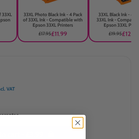
of 33XL
33XL Photo Black Ink - 4 Pack
33XL Black Ink - 4 P
Epson
of 33XL Ink - Compatible with
33XL Ink - Compatibl
Epson 33XL Printers
Epson 33XL Print
£11.99
£12.99
£17.95
£19.95
ncl. VAT
uarantee
to cart -
£3.99