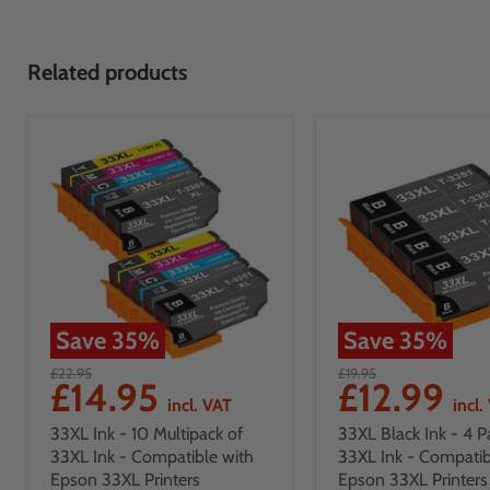
Related products
Save
35
%
Save
35
%
£22.95
£19.95
£14.95
£12.99
incl. VAT
incl.
33XL Ink - 10 Multipack of
33XL Black Ink - 4 P
33XL Ink - Compatible with
33XL Ink - Compatib
Epson 33XL Printers
Epson 33XL Printers