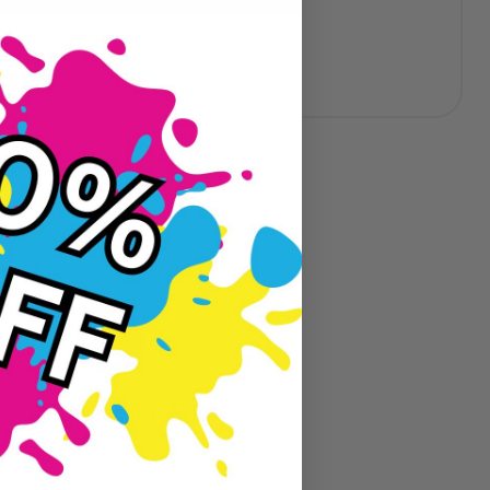
eviews
Guaranteed To Work