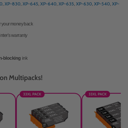
0
,
XP-830
,
XP-645
,
XP-640
,
XP-635
,
XP-630
,
XP-540
,
XP-
or your money back
inter's warranty
n-blocking
ink
on Multipacks!
33XL PACK
33XL PACK