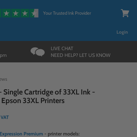
{{currency}}{{discount}}
undefined
Your Trusted Ink Provider
View
cart
Login
LIVE CHAT
3pm
NEED HELP? LET US KNOW
iews
 Single Cartridge of 33XL Ink -
 Epson 33XL Printers
. VAT
Expression Premium
- printer models: