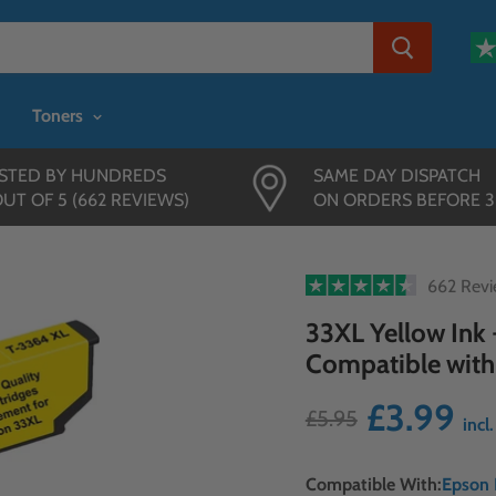
Toners
STED BY HUNDREDS
SAME DAY DISPATCH
OUT OF 5 (662 REVIEWS)
ON ORDERS BEFORE 
662 Rev
33XL Yellow Ink -
Compatible with
£3.99
£5.95
incl
Compatible With:
Epson 