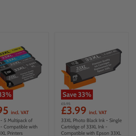
33
%
Save
33
%
£5.95
.95
£3.99
incl. VAT
incl. VAT
- 5 Multipack of
33XL Photo Black Ink - Single
 - Compatible with
Cartridge of 33XL Ink -
XL Printers
Compatible with Epson 33XL