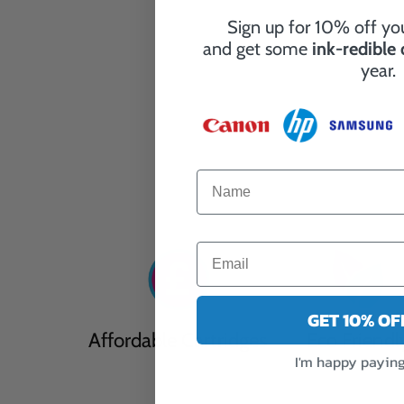
Sign up for 10% off you
and get some
ink-redible
year.
GET 10% O
Affordable Cartridges
Eco Friendl
I'm happy paying 