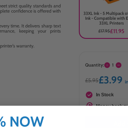
eet strict quality standards and
plete confidence is offered with
33XL Ink - 5 Multipack 
Ink - Compatible with 
33XL Printers
ery time. It delivers sharp text
£11.95
ormance, keeping your prints
£17.95
rinter’s warranty.
Quantity:
1
£3.99
£5.95
i
In Stock
Money back g
0% NOW
Add 