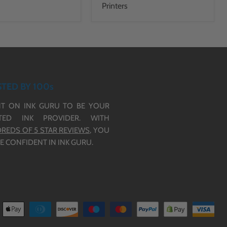
Printers
TED BY 100s
T ON INK GURU TO BE YOUR
TED INK PROVIDER. WITH
REDS OF 5 STAR REVIEWS,
YOU
E CONFIDENT IN INK GURU.