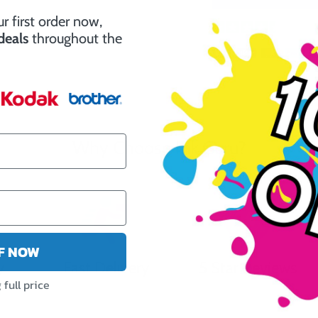
r first order now,
662 R
 deals
throughout the
Why Choose Ink Guru?
FF NOW
y
Fast Delivery
5 Star Reviews
full price