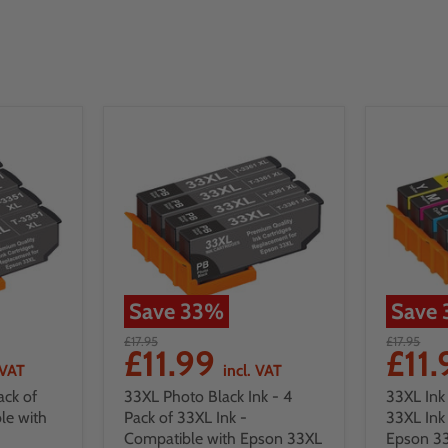
Save
33
%
Save
£17.95
£17.95
£11.99
£11
 VAT
incl. VAT
ack of
33XL Photo Black Ink - 4
33XL Ink 
le with
Pack of 33XL Ink -
33XL Ink
Compatible with Epson 33XL
Epson 33