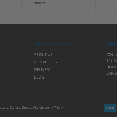
Printers
CUSTOMER CARE
TRUS
ABOUT US
COUN
TRUS
CONTACT US
HUND
DELIVERY
CAN B
BLOG
 Lane, Salford, Greater Manchester, M7 1UH