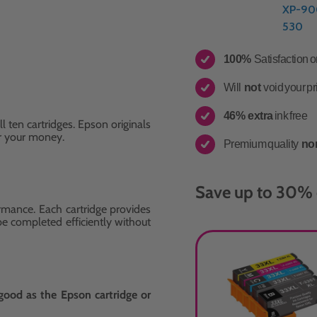
XP-90
530
100%
Satisfaction 
Will
not
void your pr
46% extra
ink free
ll ten cartridges. Epson originals
r your money.
Premium quality
no
Save up to 30% 
rmance. Each cartridge provides
 be completed efficiently without
good as the Epson cartridge or