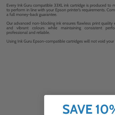
Every Ink Guru compatible 33XL ink cartridge is produced to m
to perform in line with your Epson printer’s requirements. Com
a full money-back guarantee.
Our advanced non-blocking ink ensures flawless print quality ev
and vibrant colours while maintaining consistent perf
professional and reliable.
Using Ink Guru Epson-compatible cartridges will not void your p
SAVE 1