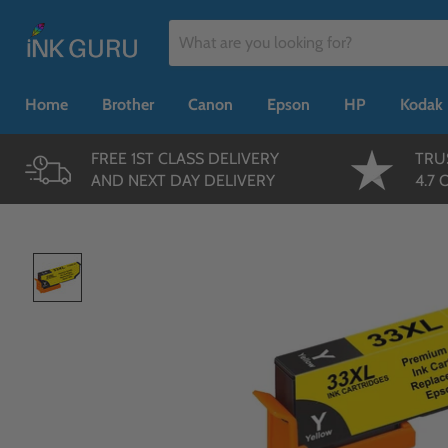
Home
Brother
Canon
Epson
HP
Kodak
FREE 1ST CLASS DELIVERY
TRU
AND NEXT DAY DELIVERY
4.7 