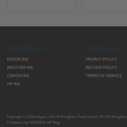
MOST POPULAR
OUR POLICIES
EPSON INK
PRIVACY POLICY
BROTHER INK
REFUND POLICY
CANON INK
TERMS OF SERVICE
HP INK
Copyright © 2026 Inkguru. Unit 10 Broughton Trade Centre, 95-103 Broughton
Company reg: 10597829 VAT Reg: