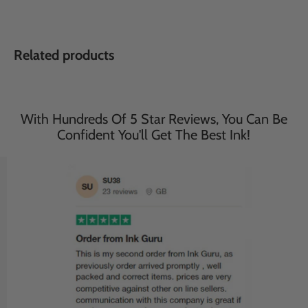
Related products
With Hundreds Of 5 Star Reviews, You Can Be
Confident You'll Get The Best Ink!
Save
27
%
Save
27
%
£116.95
£116.95
£85.95
£85.95
incl. VAT
incl. VAT
503XL Black - Ink Guru -
WF-2965DWF Black - Ink
20 Pack - Epson High
Guru - 20 Pack - Epson
Capacity Compatible Ink
High Capacity WF-
Cartridges (503XL)
2965DWF Compatible Ink