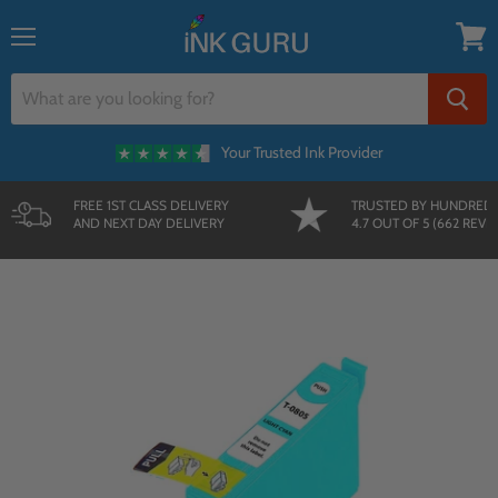
{{currency}}{{discount}} undefined
Menu
View
cart
Your Trusted Ink Provider
FREE 1ST CLASS DELIVERY
TRUSTED BY HUNDRED
AND NEXT DAY DELIVERY
4.7 OUT OF 5 (662 REVI