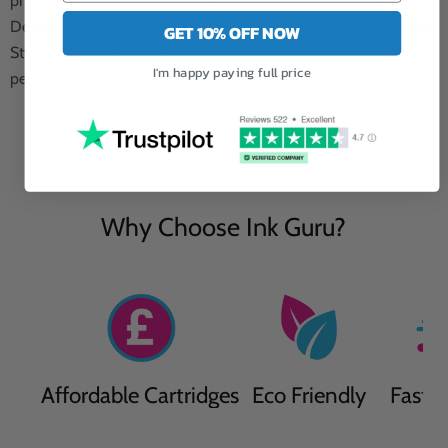
printing quality with our premium quality non-blocking ink.
Designed to deliver flawless results every time, our Epson
GET 10% OFF NOW
Stylus Photo PX820FWD magenta ink ensures consistent
I'm happy paying full price
performance without any interruptions.
Why Choose Ink Guru?
Affordable Cartridges
Eco Friendly
Fast D