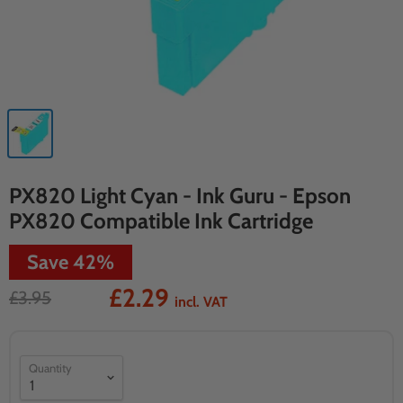
PX820 Light Cyan - Ink Guru - Epson
PX820 Compatible Ink Cartridge
Save
42
%
£2.29
£3.95
incl. VAT
Quantity