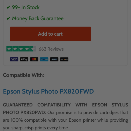
✔ 99+ In Stock
✔ Money Back Guarantee
Add to cart
662 Reviews
Compatible With:
Epson Stylus Photo PX820FWD
GUARANTEED COMPATIBILITY WITH EPSON STYLUS
PHOTO PX820FWD:
Our promise is to provide cartridges that
are 100% compatible with your Epson printer while providing
you sharp, crisp prints every time.