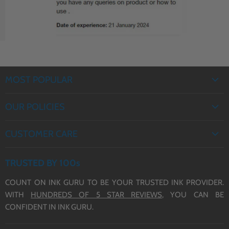
Cartridges (503XL)
MOST POPULAR
EPSON INK
OUR POLICIES
BROTHER INK
PRIVACY POLICY
CANON INK
CUSTOMER CARE
REFUND POLICY
HP INK
ABOUT US
TERMS OF SERVICE
TRUSTED BY 100s
CONTACT US
COUNT ON INK GURU TO BE YOUR TRUSTED INK PROVIDER.
DELIVERY
WITH
HUNDREDS OF 5 STAR REVIEWS,
YOU CAN BE
BLOG
CONFIDENT IN INK GURU.