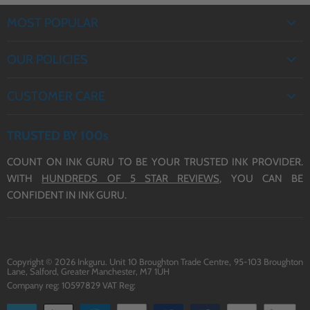
MOST POPULAR
EPSON INK
OUR POLICIES
BROTHER INK
PRIVACY POLICY
CANON INK
CUSTOMER CARE
REFUND POLICY
HP INK
ABOUT US
TERMS OF SERVICE
TRUSTED BY 100s
CONTACT US
COUNT ON INK GURU TO BE YOUR TRUSTED INK PROVIDER.
DELIVERY
WITH
HUNDREDS OF 5 STAR REVIEWS,
YOU CAN BE
BLOG
CONFIDENT IN INK GURU.
Copyright © 2026 Inkguru. Unit 10 Broughton Trade Centre, 95-103 Broughton
Lane, Salford, Greater Manchester, M7 1UH
Company reg: 10597829 VAT Reg: