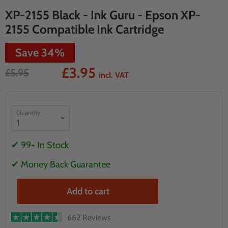
XP-2155 Black - Ink Guru - Epson XP-
2155 Compatible Ink Cartridge
Save
34
%
£3.95
£5.95
incl. VAT
Quantity
✔ 99+ In Stock
✔ Money Back Guarantee
Add to cart
662 Reviews