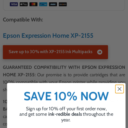
Compatible With:
Epson Expression Home XP-2155
Save up to 30% with XP-2155 Ink Multipacks
GUARANTEED COMPATIBILITY WITH EPSON EXPRESSION
HOME XP-2155:
Our promise is to provide cartridges that are
100% compatible with your Epson printer while providing you
sharp, crisp prints every time.
SAVE 10% NOW
100% SATISFACTION GUARANTEED OR MONEY
Sign up for 10% off your first order now,
BACK:
Experience peace of mind with our Epson black ink
and get some
ink-redible deals
throughout the
cartridges, backed by our 100% satisfaction guarantee. We're so
year.
confident in the quality and performance of our Epson black