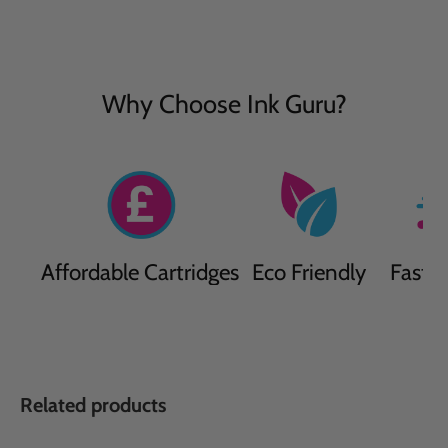
Why Choose Ink Guru?
Affordable Cartridges
Eco Friendly
Fast D
Related products