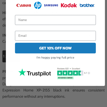
cartridges that we stand behind them completely.
HIGH-CAPACITY INK CARTRIDGES:
Enjoy convenience and
efficiency with our high-capacity Epson black ink cartridges,
delivering consistent performance for all your printing needs.
INK VOLUME:
High Capacity 18.2ML per 603XL Black
Cartridge.
GET 10% OFF NOW
1 x 18.2ml
I'm happy paying full price
PREMIUM QUALITY NON-BLOCKING INK:
Unparalleled
printing quality with our premium quality non-blocking ink.
Designed to deliver flawless results every time, our Epson
Expression Home XP-2155 black ink ensures consistent
performance without any interruptions.