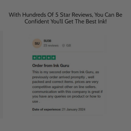
With Hundreds Of 5 Star Reviews, You Can Be
Confident You'll Get The Best Ink!
Save
27
%
Save
27
%
£116.95
£116.95
£85.95
£85.95
incl. VAT
incl. VAT
503XL Black - Ink Guru -
WF-2965DWF Black - Ink
20 Pack - Epson High
Guru - 20 Pack - Epson
Capacity Compatible Ink
High Capacity WF-
Cartridges (503XL)
2965DWF Compatible Ink
Cartridges (503XL)