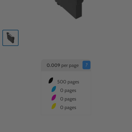
?
0.009
per page
500 pages
0 pages
0 pages
0 pages