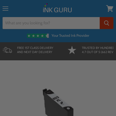
{{currency}}{{discount}} undefined
Menu
View
View Cart
cart
Your Trusted Ink Provider
FREE 1ST CLASS DELIVERY
TRUSTED BY HUNDRED
AND NEXT DAY DELIVERY
4.7 OUT OF 5 (662 REVI