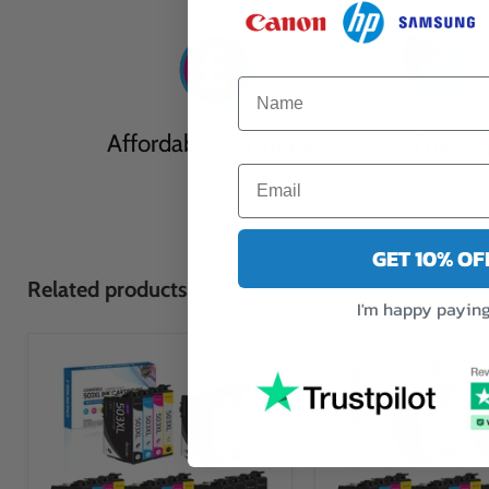
Affordable Cartridges
Eco Friendl
GET 10% O
Related products
I'm happy paying 