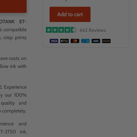
Add to cart
OTANK ET-
0% compatible
662 Reviews
 crisp prints
save costs on
llow ink with
K:
Experience
 by our 100%
 quality and
m completely.
nience and
T-2750 ink,