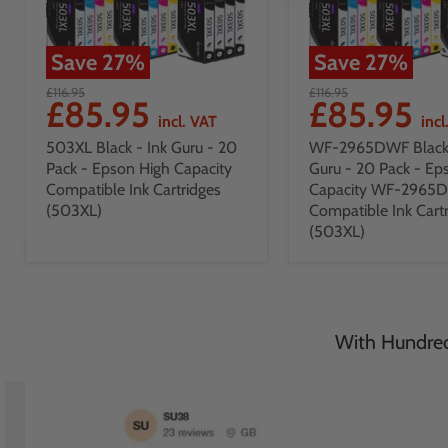
Save
27
%
Save
27
%
£116.95
£116.95
£85.95
£85.95
incl. VAT
incl
503XL Black - Ink Guru - 20
WF-2965DWF Black 
Pack - Epson High Capacity
Guru - 20 Pack - Ep
Compatible Ink Cartridges
Capacity WF-2965
(503XL)
Compatible Ink Cart
(503XL)
With Hundreds