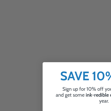
SAVE 1
Sign up for 10% off you
and get some
ink-redible
year.