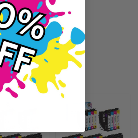
Guaranteed To Work