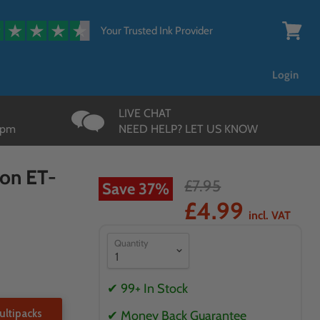
{{currency}}{{discount}}
undefined
Your Trusted Ink Provider
View
cart
View Cart
Login
LIVE CHAT
3pm
NEED HELP? LET US KNOW
son ET-
£7.95
Save
37
%
£4.99
incl. VAT
Quantity
✔ 99+ In Stock
ltipacks
✔ Money Back Guarantee