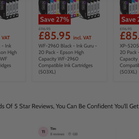
Save
27
%
Save
£116.95
£116.95
£85.95
£85
. VAT
incl. VAT
- Ink
WF-2960 Black - Ink Guru -
XP-5205 
son High
20 Pack - Epson High
20 Pack 
DWF
Capacity WF-2960
Capacit
ridges
Compatible Ink Cartridges
Compatib
(503XL)
(503XL)
 Of 5 Star Reviews, You Can Be Confident You'll Get