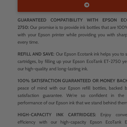
GUARANTEED COMPATIBILITY WITH EPSON EC
2750:
Our promise is to provide ink bottles that are 10
with your Epson printer while providing you with sharp,
every time.
REFILL AND SAVE:
Our Epson Ecotank ink helps you to 
cartridges, by filling up your Epson EcoTank ET-2750 ye
our high-quality and long-lasting ink.
100% SATISFACTION GUARANTEED OR MONEY BAC
peace of mind with our Epson refill bottles, backed
satisfaction guarantee. We're so confident in the
performance of our Epson ink that we stand behind the
HIGH-CAPACITY INK CARTRIDGES:
Enjoy conve
efficiency with our high-capacity Epson EcoTank E