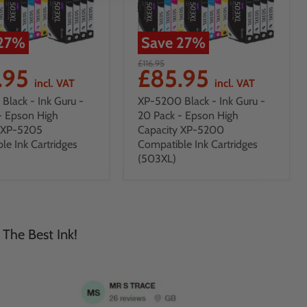
27
%
Save
27
%
£116.95
.95
£85.95
incl. VAT
incl. VAT
Black - Ink Guru -
XP-5200 Black - Ink Guru -
- Epson High
20 Pack - Epson High
y XP-5205
Capacity XP-5200
le Ink Cartridges
Compatible Ink Cartridges
(503XL)
 The Best Ink!