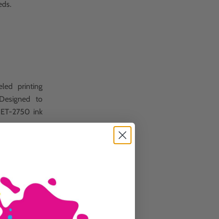
eds.
led printing
 Designed to
k ET-2750 ink
s.