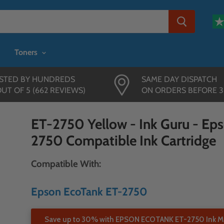
Toners
STED BY HUNDREDS
SAME DAY DISPATCH
OUT OF 5 (662 REVIEWS)
ON ORDERS BEFORE 
ET-2750 Yellow - Ink Guru - Ep
2750 Compatible Ink Cartridge
Compatible With:
Epson EcoTank ET-2750
Save up to 30% with EPSON ECOTANK ET-2750 Ink Mu