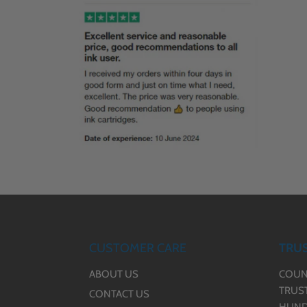
CUSTOMER CARE
TRUS
ABOUT US
COUN
TRUS
CONTACT US
HUND