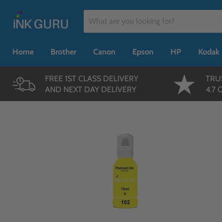
Home
Brother
Canon
Epson
HP
Kodak
FREE 1ST CLASS DELIVERY
TRU
AND NEXT DAY DELIVERY
4.7 