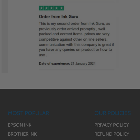
MOST POPULAR
OUR POLICIES
EPSON INK
PRIVACY POLICY
BROTHER INK
REFUND POLICY