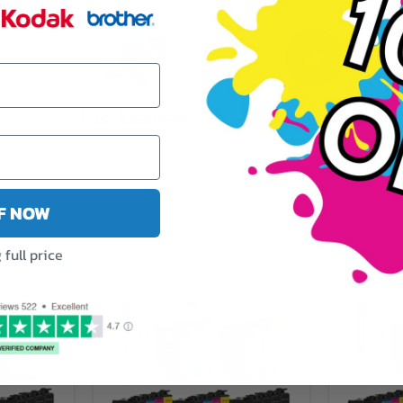
y
Fast Delivery
5 Star Reviews
FF NOW
full price