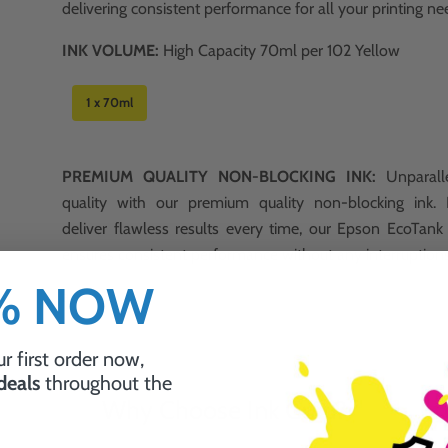
delivering consistent performance for all your printing ne
INK VOLUME:
High Capacity 70ml per 102 Yellow
1 x 70ml
PREMIUM QUALITY NON-BLOCKING INK:
Unparalle
quality with our premium quality non-blocking ink.
deliver flawless results every time, our Epson EcoTan
ensures consistent performance without any interruption
0% NOW
a
r first order now,
 deals
throughout the
Why Choose Ink Guru?