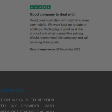
TED BY 100s
T ON INK GURU TO BE YOUR
TED INK PROVIDER. WITH
REDS OF 5 STAR REVIEWS,
YOU