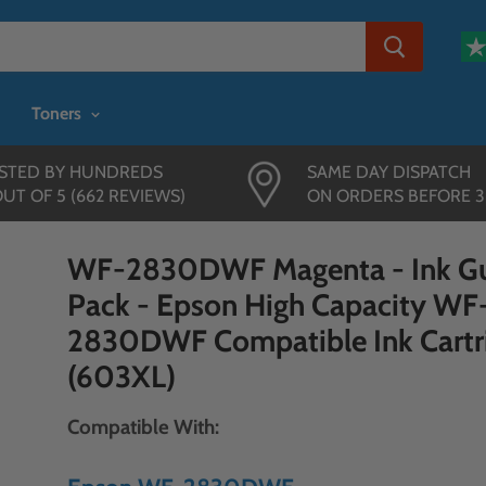
Toners
STED BY HUNDREDS
SAME DAY DISPATCH
OUT OF 5 (662 REVIEWS)
ON ORDERS BEFORE 
WF-2830DWF Magenta - Ink Gu
Pack - Epson High Capacity WF
2830DWF Compatible Ink Cartr
(603XL)
Compatible With: