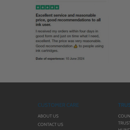
CUSTOMER CARE
TRUS
ABOUT US
COUN
TRUS
CONTACT US
HUND