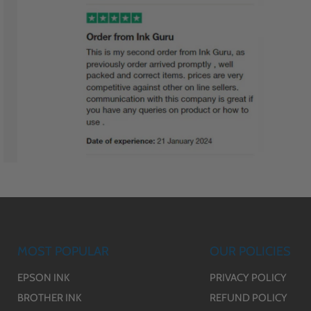
MOST POPULAR
OUR POLICIES
EPSON INK
PRIVACY POLICY
BROTHER INK
REFUND POLICY