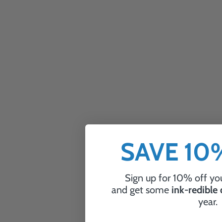
SAVE 1
Sign up for 10% off you
and get some
ink-redible
year.