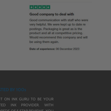
TED BY 100s
T ON INK GURU TO BE YOUR
TED INK PROVIDER. WITH
REDS OF 5 STAR REVIEWS,
YOU