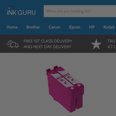
Home
Brother
Canon
Epson
HP
Kodak
FREE 1ST CLASS DELIVERY
TRU
AND NEXT DAY DELIVERY
4.7 