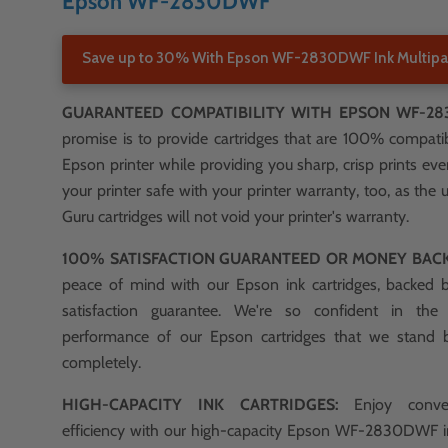
Epson WF-2830DWF
Save up to 30% With Epson WF-2830DWF Ink Multipa
GUARANTEED COMPATIBILITY WITH EPSON WF-2
promise is to provide cartridges that are 100% compati
Epson printer while providing you sharp, crisp prints eve
your printer safe with your printer warranty, too, as the 
Guru cartridges will not void your printer's warranty.
100% SATISFACTION GUARANTEED OR MONEY BAC
peace of mind with our Epson ink cartridges, backed
satisfaction guarantee. We're so confident in the
performance of our Epson cartridges that we stand
completely.
HIGH-CAPACITY INK CARTRIDGES:
Enjoy conve
efficiency with our high-capacity Epson WF-2830DWF in