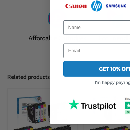
Affordable Cartridges
Eco Friendl
GET 10% O
Related products
I'm happy paying 