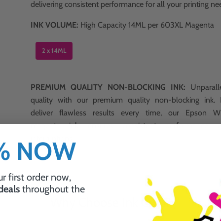
delivering consistent performance for all your printing ne
INK VOLUME:
High Capacity 14ML per 603XL Magenta
2 x 14ML
PREMIUM QUALITY NON-BLOCKING INK:
Unparalle
quality with our premium quality non-blocking ink.
deliver flawless results every time, our Epson
magenta ink ensures consistent performance w
interruptions.
0% NOW
r first order now,
 deals
throughout the
Why Choose Ink Guru?