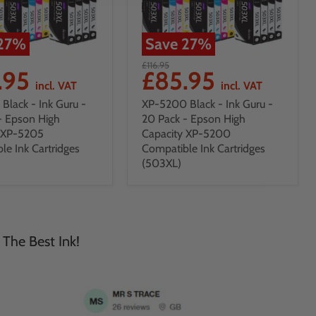
27
%
Save
27
%
£116.95
.95
£85.95
incl. VAT
incl. VAT
Black - Ink Guru -
XP-5200 Black - Ink Guru -
- Epson High
20 Pack - Epson High
y XP-5205
Capacity XP-5200
le Ink Cartridges
Compatible Ink Cartridges
(503XL)
 The Best Ink!