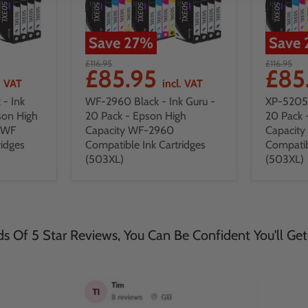
Save
27
%
Save
£116.95
£116.95
£85.95
£85
. VAT
incl. VAT
- Ink
WF-2960 Black - Ink Guru -
XP-5205 
son High
20 Pack - Epson High
20 Pack 
DWF
Capacity WF-2960
Capacit
ridges
Compatible Ink Cartridges
Compatib
(503XL)
(503XL)
 Of 5 Star Reviews, You Can Be Confident You'll Get