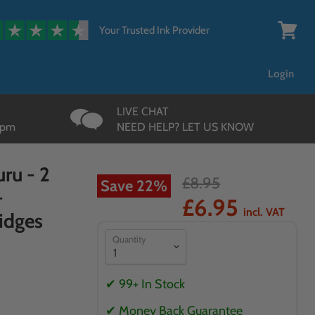
{{currency}}{{discount}}
undefined
Your Trusted Ink Provider
View
cart
View Cart
Login
LIVE CHAT
3pm
NEED HELP? LET US KNOW
ru - 2
£8.95
Save
22
%
-
£6.95
incl. VAT
idges
Quantity
✔ 99+ In Stock
✔ Money Back Guarantee