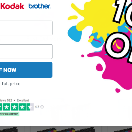
y
Fast Delivery
5 Star Reviews
FF NOW
full price