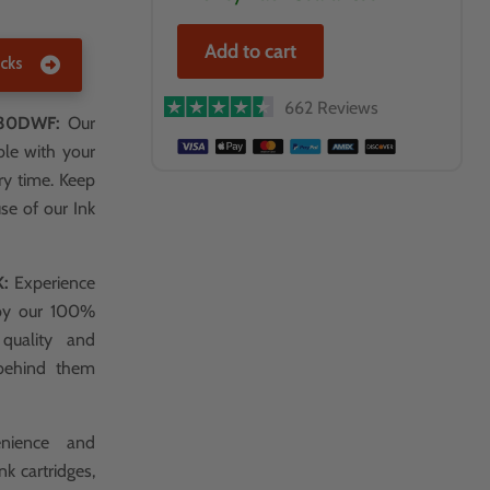
Add to cart
cks
662 Reviews
830DWF:
Our
ble with your
ry time. Keep
use of our Ink
K:
Experience
 by our 100%
 quality and
 behind them
nience and
k cartridges,