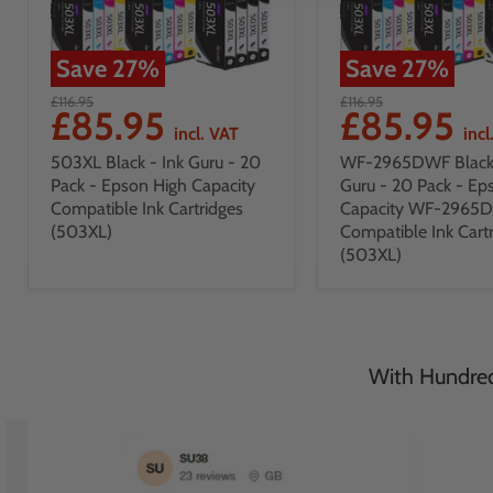
Save
27
%
Save
27
%
£116.95
£116.95
£85.95
£85.95
incl. VAT
incl
503XL Black - Ink Guru - 20
WF-2965DWF Black 
Pack - Epson High Capacity
Guru - 20 Pack - Ep
Compatible Ink Cartridges
Capacity WF-2965
(503XL)
Compatible Ink Cart
(503XL)
With Hundreds