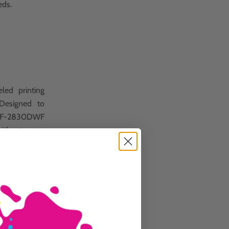
eds.
led printing
 Designed to
 WF-2830DWF
ithout any