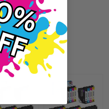
Guaranteed To Work