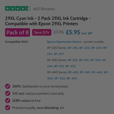
662 Reviews
29XL Cyan Ink - 2 Pack 29XL Ink Cartridge -
Compatible with Epson 29XL Printers
£5.95
Pack of
8
£7.95
Save
25
%
incl. VAT
Compatible With:
Epson Expression Home
- printer models:
XP-200 Series:
XP-235
,
XP-245
,
XP-247
,
XP-
255
,
XP-257
XP-300 Series:
XP-332
,
XP-335
,
XP-342
,
XP-
345
,
XP-352
,
XP-355
XP-400 Series:
XP-432
,
XP-435
,
XP-442
,
XP-
445
,
XP-452
,
XP-455
100%
Satisfaction or your money back
Will
not
void your printer's warranty
118% extra
ink free
Premium quality
non-blocking
ink