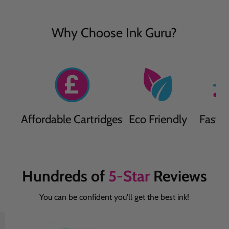
Why Choose Ink Guru?
Affordable Cartridges
Eco Friendly
Fast D
Hundreds of
5-Star
Reviews
You can be confident you'll get the best ink!