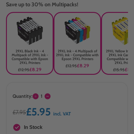
Save up to 30% on Multipacks!
29XL Black Ink - 4
29XL Ink - 4 Multipack of
29XL Yellow Ink -
Multipack of 29XL Ink -
29XL Ink - Compatible with
29XL Ink Cartrid
Compatible with Epson
Epson 29XL Printers
Compatible with
29XL Printers
29XL Printer
£8.29
£12.95
£8.29
£8.
£12.95
£15.95
Quantity:
1
£5.95
£7.95
incl. VAT
In Stock