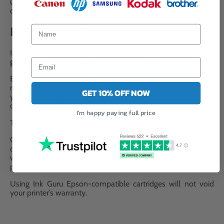
uninterrupted printing, allowing large print jobs to be
completed efficiently without frequent replacements.
Print Quality Guaranteed
Ink Guru 29XL cartridges come with a simple guarantee -
as
good as the Epson cartridge or your money back
.
Every Ink Guru compatible 29XL ink cartridge is produced to
meet strict quality standards and to perform in line with
GET 10% OFF NOW
your Epson printer’s requirements. Complete confidence is
offered with a full money-back guarantee.
I'm happy paying full price
This 2-pack contains T2992XL Cyan cartridges.
Our advanced non-blocking ink ensures flawless print
quality every time. It delivers sharp text and vibrant colours
while maintaining consistent performance, keeping your
prints professional and reliable.
Using Ink Guru Epson-compatible cartridges will not void
your printer’s warranty.