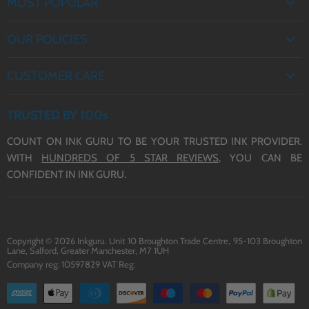
MOST POPULAR
EPSON INK
OUR POLICIES
BROTHER INK
PRIVACY POLICY
CANON INK
CUSTOMER CARE
Save
21
%
Save
34
%
REFUND POLICY
HP INK
£38.95
£34.95
ABOUT US
£30.95
£22.95
TERMS OF SERVICE
TRUSTED BY 100s
incl. VAT
incl. VAT
CONTACT US
29XL Ink - 20 Multipack of
29XL Ink - 16 Multipack of
COUNT ON INK GURU TO BE YOUR TRUSTED INK PROVIDER.
DELIVERY
29XL Ink - Compatible with
29XL Ink - Compatible with
WITH
HUNDREDS OF 5 STAR REVIEWS,
YOU CAN BE
Epson 29XL Printers
Epson 29XL Printers
BLOG
CONFIDENT IN INK GURU.
Copyright © 2026 Inkguru. Unit 10 Broughton Trade Centre, 95-103 Broughton
Lane, Salford, Greater Manchester, M7 1UH
Company reg: 10597829 VAT Reg: