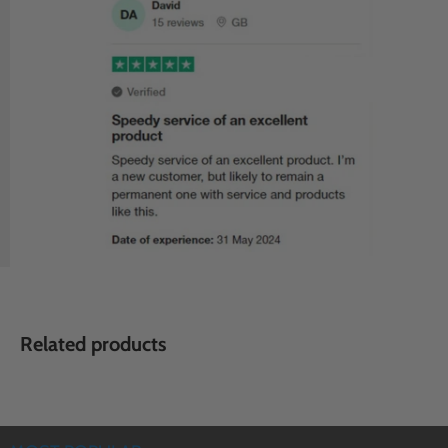
Related products