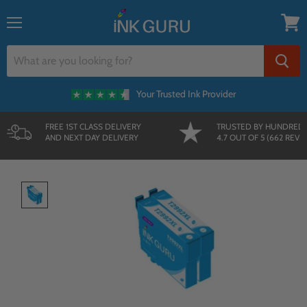
{{currency}}{{discount}} undefined
Menu
View
View Cart
cart
Your Trusted Ink Provider
FREE 1ST CLASS DELIVERY
TRUSTED BY HUNDRED
AND NEXT DAY DELIVERY
4.7 OUT OF 5 (662 REVI