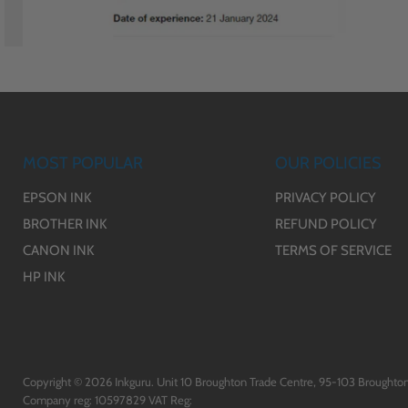
MOST POPULAR
OUR POLICIES
EPSON INK
PRIVACY POLICY
BROTHER INK
REFUND POLICY
CANON INK
TERMS OF SERVICE
HP INK
Copyright © 2026 Inkguru. Unit 10 Broughton Trade Centre, 95-103 Broughton
Company reg: 10597829 VAT Reg: