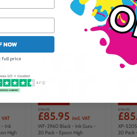
FF NOW
full price
Save
27
%
Save
£116.95
£116.95
£85.95
£85
. VAT
incl. VAT
- Ink
WF-2960 Black - Ink Guru -
XP-5205 
son High
20 Pack - Epson High
20 Pack 