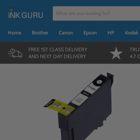
Home
Brother
Canon
Epson
HP
Kodak
FREE 1ST CLASS DELIVERY
TRU
AND NEXT DAY DELIVERY
4.7 