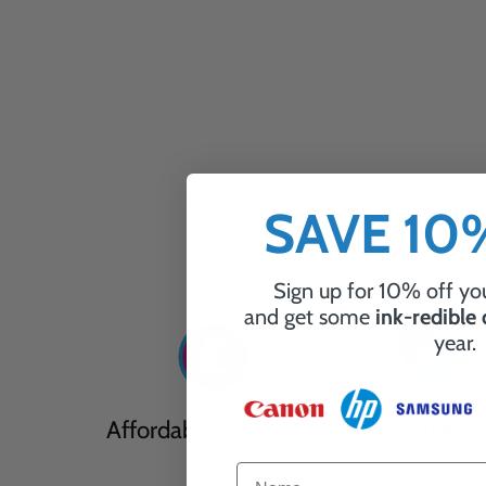
SAVE 1
Sign up for 10% off you
and get some
ink-redible
year.
Affordable Cartridges
Eco Friendl