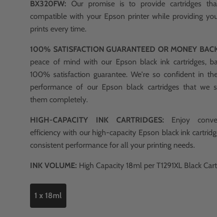
BX320FW:
Our promise is to provide cartridges t
compatible with your Epson printer while providing you
prints every time.
100% SATISFACTION GUARANTEED OR MONEY BAC
peace of mind with our Epson black ink cartridges, b
100% satisfaction guarantee. We're so confident in th
performance of our Epson black cartridges that we 
them completely.
HIGH-CAPACITY INK CARTRIDGES:
Enjoy conve
efficiency with our high-capacity Epson black ink cartridg
consistent performance for all your printing needs.
INK VOLUME:
High Capacity 18ml per T1291XL Black Cart
1 x 18ml