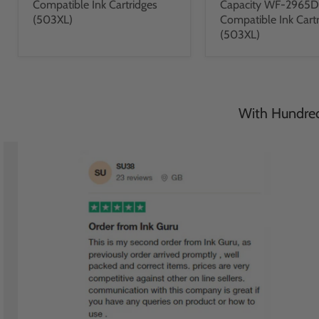
Compatible Ink Cartridges
Capacity WF-2965
(503XL)
Compatible Ink Cart
(503XL)
With Hundreds