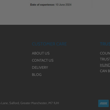
CUSTOMER CARE
TRUS
ABOUT US
COUN
TRUS
CONTACT US
HUND
DELIVERY
CAN B
BLOG
 Lane, Salford, Greater Manchester, M7 1UH