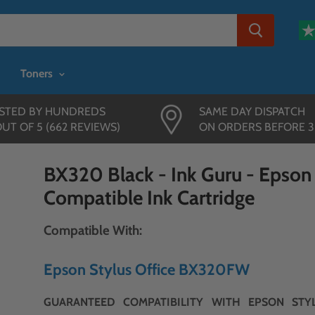
Toners
STED BY HUNDREDS
SAME DAY DISPATCH
OUT OF 5 (662 REVIEWS)
ON ORDERS BEFORE 
BX320 Black - Ink Guru - Epso
Compatible Ink Cartridge
Compatible With:
Epson Stylus Office BX320FW
GUARANTEED COMPATIBILITY WITH EPSON STYL