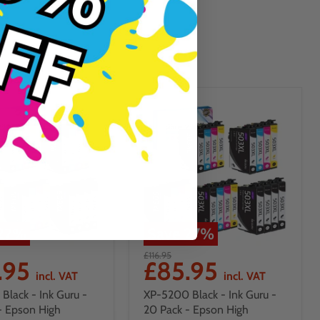
27
%
Save
27
%
£116.95
.95
£85.95
incl. VAT
incl. VAT
Black - Ink Guru -
XP-5200 Black - Ink Guru -
- Epson High
20 Pack - Epson High