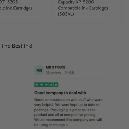
y XP-5205
Capacity XP-5200
le Ink Cartridges
Compatible Ink Cartridges
(503XL)
 The Best Ink!