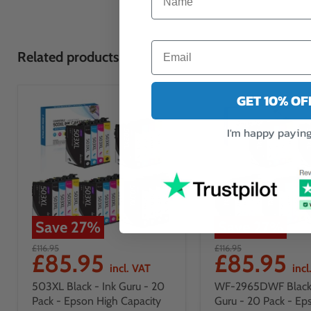
Related products
GET 10% O
I'm happy paying 
Save
27
%
Save
27
%
£116.95
£116.95
£85.95
£85.95
incl. VAT
incl
503XL Black - Ink Guru - 20
WF-2965DWF Black 
Pack - Epson High Capacity
Guru - 20 Pack - Ep