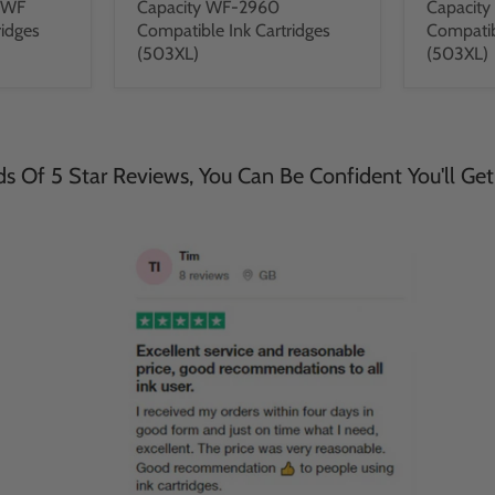
DWF
Capacity WF-2960
Capacit
ridges
Compatible Ink Cartridges
Compatib
(503XL)
(503XL)
 Of 5 Star Reviews, You Can Be Confident You'll Get