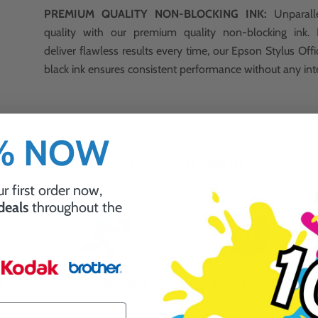
PREMIUM QUALITY NON-BLOCKING INK:
Unparalle
quality with our premium quality non-blocking ink.
deliver flawless results every time, our Epson Stylus O
black ink ensures consistent performance without any int
0% NOW
Why Choose Ink Guru?
r first order now,
 deals
throughout the
y
Fast Delivery
5 Star Reviews