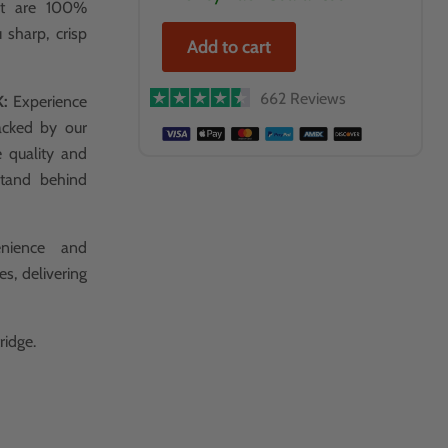
hat are 100%
 sharp, crisp
Add to cart
662 Reviews
K:
Experience
acked by our
e quality and
stand behind
nience and
es, delivering
ridge.