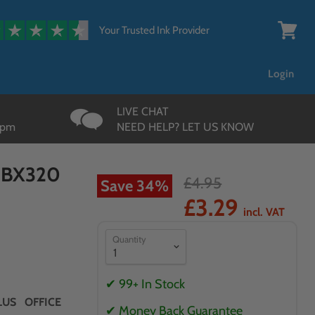
{{currency}}{{discount}}
undefined
Your Trusted Ink Provider
View
cart
Login
LIVE CHAT
3pm
NEED HELP? LET US KNOW
n BX320
£4.95
Save
34
%
£3.29
incl. VAT
Quantity
✔ 99+ In Stock
US OFFICE
✔ Money Back Guarantee