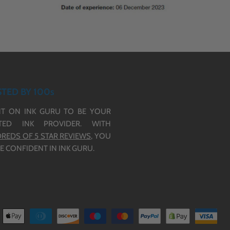
TED BY 100s
T ON INK GURU TO BE YOUR
TED INK PROVIDER. WITH
REDS OF 5 STAR REVIEWS,
YOU
E CONFIDENT IN INK GURU.