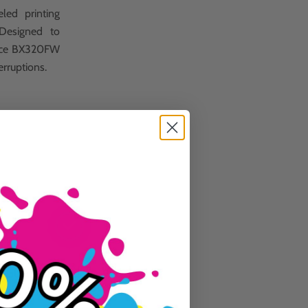
led printing
 Designed to
ffice BX320FW
erruptions.
Guaranteed To Work