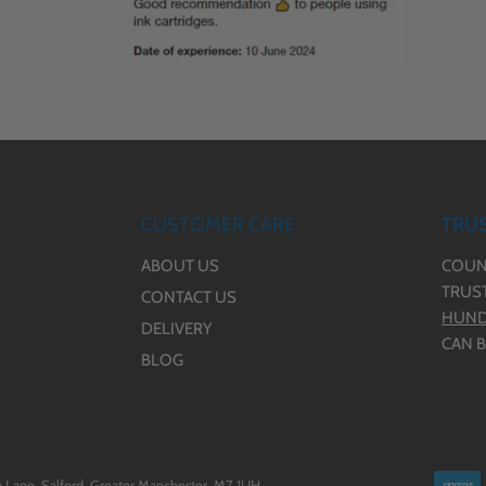
CUSTOMER CARE
TRUS
ABOUT US
COUN
TRUS
CONTACT US
HUND
DELIVERY
CAN B
BLOG
 Lane, Salford, Greater Manchester, M7 1UH