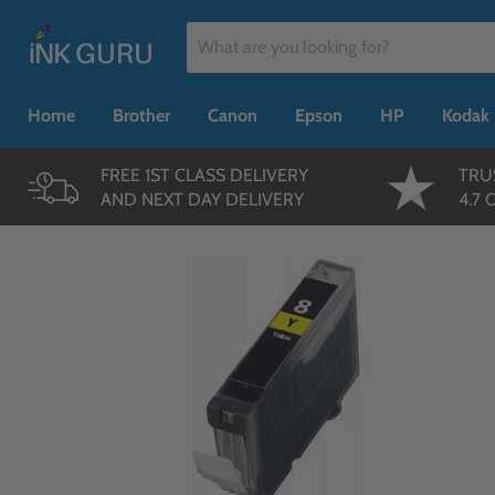
Home
Brother
Canon
Epson
HP
Kodak
FREE 1ST CLASS DELIVERY
TRU
AND NEXT DAY DELIVERY
4.7 