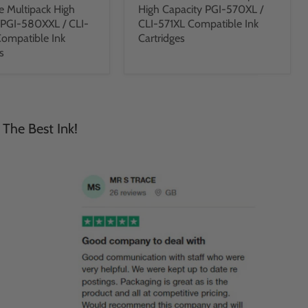
e Multipack High
High Capacity PGI-570XL /
 PGI-580XXL / CLI-
CLI-571XL Compatible Ink
ompatible Ink
Cartridges
s
 The Best Ink!