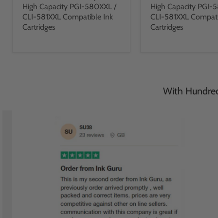
High Capacity PGI-580XXL /
High Capacity PGI-
CLI-581XXL Compatible Ink
CLI-581XXL Compati
Cartridges
Cartridges
With Hundreds