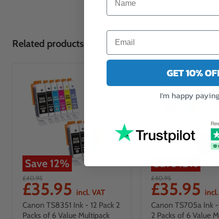
Related products
GET 10% O
I'm happy paying 
Save
12
%
Save
12
%
£40.95
£40.95
£35.95
£35.95
incl. VAT
incl
Canon TS8351 Ink - 12 Pack 2
Canon TS705a Ink - 
Packs of 6 Value Multipack
2 Packs of 6 Value M