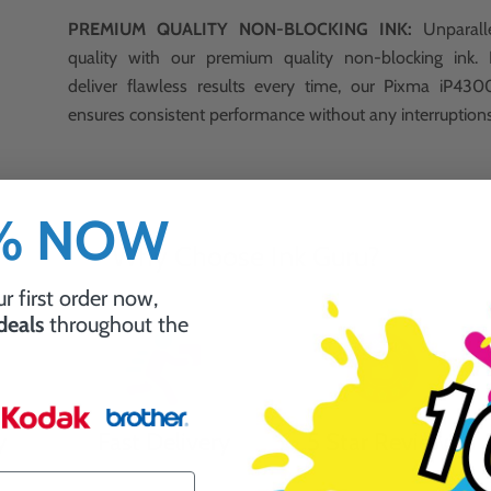
PREMIUM QUALITY NON-BLOCKING INK:
Unparalle
quality with our premium quality non-blocking ink.
deliver flawless results every time, our Pixma iP430
ensures consistent performance without any interruption
0% NOW
Why Choose Ink Guru?
r first order now,
 deals
throughout the
y
Fast Delivery
5 Star Reviews