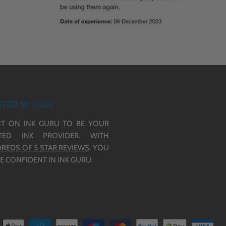
TED BY 100s
T ON INK GURU TO BE YOUR
TED INK PROVIDER. WITH
REDS OF 5 STAR REVIEWS,
YOU
E CONFIDENT IN INK GURU.