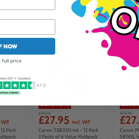
FF NOW
full price
Save
10
%
Save
£30.95
£30.95
£27.95
£27
. VAT
incl. VAT
12 Pack
Canon TS8350 Ink - 12 Pack
Canon P
ultipack
2 Packs of 6 Value Multipack
581XXL I