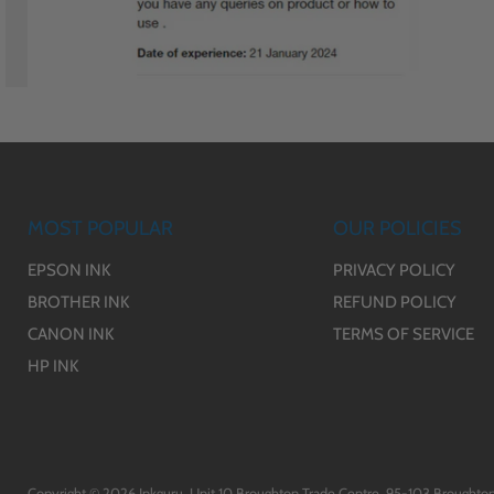
MOST POPULAR
OUR POLICIES
EPSON INK
PRIVACY POLICY
BROTHER INK
REFUND POLICY
CANON INK
TERMS OF SERVICE
HP INK
Copyright © 2026 Inkguru. Unit 10 Broughton Trade Centre, 95-103 Broughton