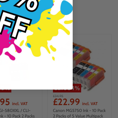
10
%
Save
34
%
£34.95
.95
£22.99
incl. VAT
incl. VAT
GI-580XXL / CLI-
Canon MG5750 Ink - 10 Pack
nk - 10 Pack 2 Packs
2 Packs of 5 Value Multipack