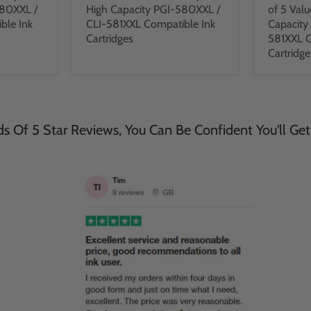
580XXL /
High Capacity PGI-580XXL /
of 5 Valu
ble Ink
CLI-581XXL Compatible Ink
Capacity
Cartridges
581XXL C
Cartridge
 Of 5 Star Reviews, You Can Be Confident You'll Get