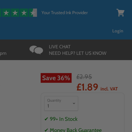
{{currency}}{{discount}}
undefined
Your Trusted Ink Provider
View
cart
Login
LIVE CHAT
3pm
NEED HELP? LET US KNOW
£2.95
Save
36
%
k
£1.89
incl. VAT
Quantity
✔ 99+ In Stock
✔ Money Back Guarantee