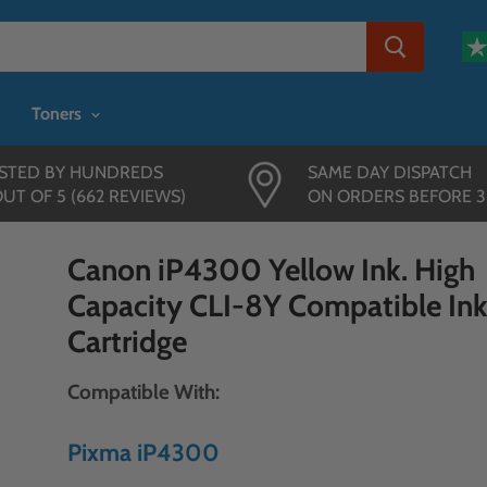
Toners
STED BY HUNDREDS
SAME DAY DISPATCH
OUT OF 5 (662 REVIEWS)
ON ORDERS BEFORE 
Canon iP4300 Yellow Ink. High
Capacity CLI-8Y Compatible In
Cartridge
Compatible With:
Pixma iP4300