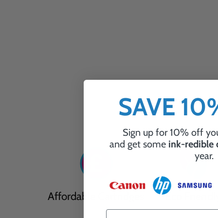
SAVE 1
Sign up for 10% off you
and get some
ink-redible
year.
Affordable Cartridges
Eco Friendl