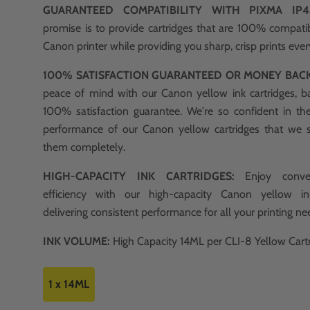
GUARANTEED COMPATIBILITY WITH PIXMA I
promise is to provide cartridges that are 100% compati
Canon printer while providing you sharp, crisp prints ever
100% SATISFACTION GUARANTEED OR MONEY BAC
peace of mind with our Canon yellow ink cartridges, b
100% satisfaction guarantee. We're so confident in th
performance of our Canon yellow cartridges that we 
them completely.
HIGH-CAPACITY INK CARTRIDGES:
Enjoy conve
efficiency with our high-capacity Canon yellow ink
delivering consistent performance for all your printing ne
INK VOLUME:
High Capacity 14ML per CLI-8 Yellow Cartr
1 x 14ML