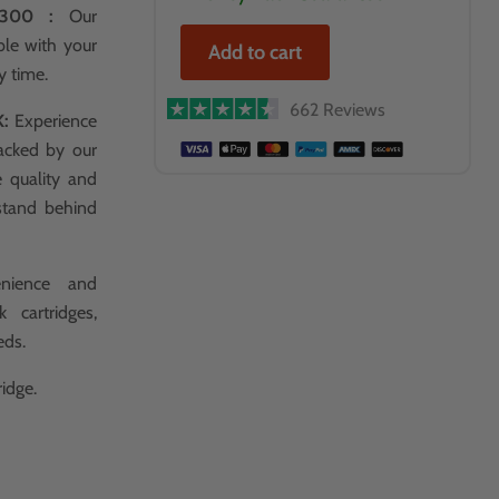
P4300 :
Our
ble with your
Add to cart
y time.
662 Reviews
K:
Experience
acked by our
e quality and
stand behind
nience and
 cartridges,
eds.
idge.