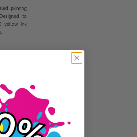
led printing
 Designed to
0 yellow ink
s.
Guaranteed To Work