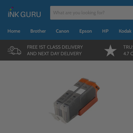
Home
Brother
Canon
Epson
HP
Kodak
FREE 1ST CLASS DELIVERY
TRU
AND NEXT DAY DELIVERY
4.7 