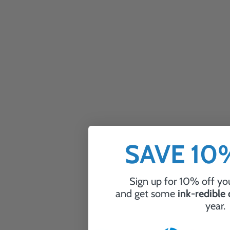
SAVE 1
Sign up for 10% off you
and get some
ink-redible
year.