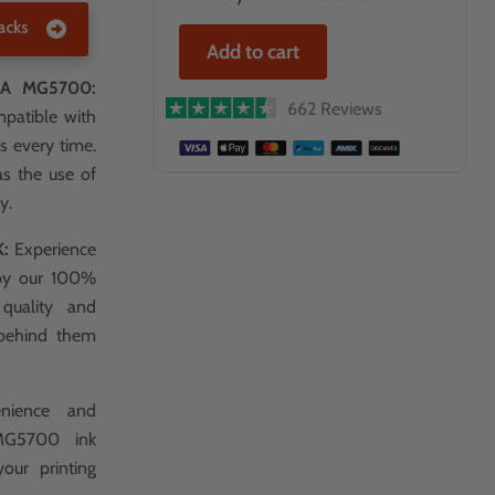
acks
Add to cart
A MG5700:
662 Reviews
mpatible with
s every time.
as the use of
y.
K:
Experience
 by our 100%
 quality and
 behind them
nience and
 MG5700 ink
your printing