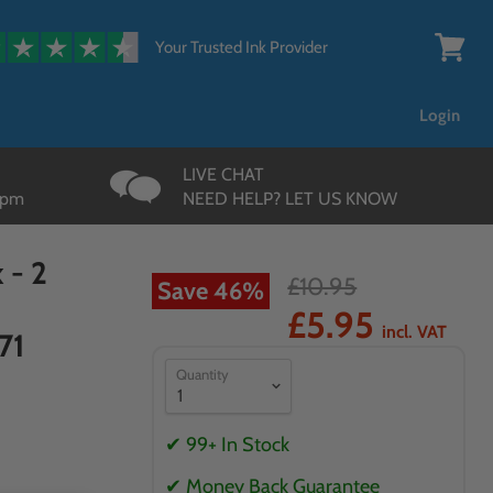
{{currency}}{{discount}}
undefined
Your Trusted Ink Provider
View
cart
View Cart
Login
LIVE CHAT
3pm
NEED HELP? LET US KNOW
 - 2
£10.95
Save
46
%
£5.95
incl. VAT
71
Quantity
✔ 99+ In Stock
✔ Money Back Guarantee