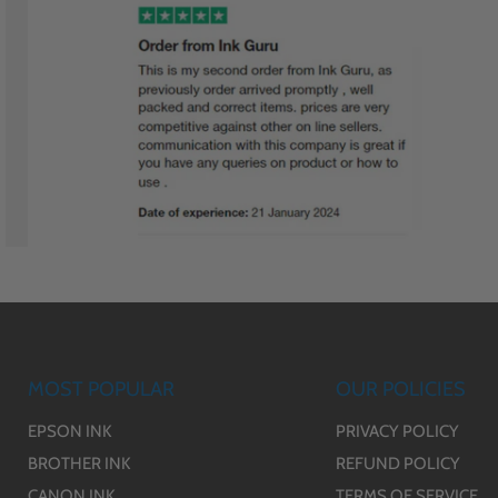
MOST POPULAR
OUR POLICIES
EPSON INK
PRIVACY POLICY
BROTHER INK
REFUND POLICY
CANON INK
TERMS OF SERVICE