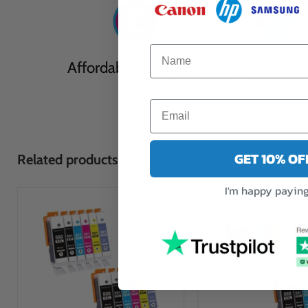
Affordable Cartridges
Eco Friendl
GET 10% O
Related products
I'm happy paying 