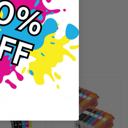
Guaranteed To Work