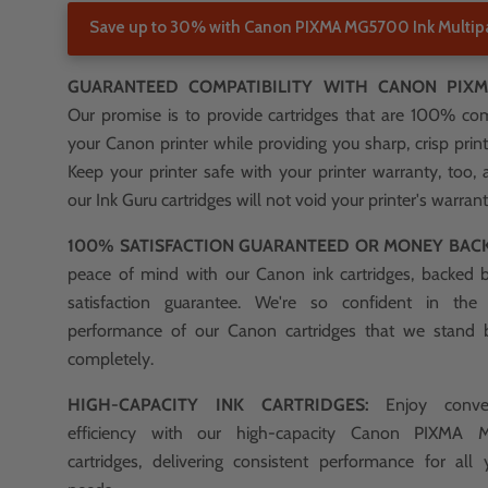
Save up to 30% with Canon PIXMA MG5700 Ink Multip
GUARANTEED COMPATIBILITY WITH CANON PIXM
Our promise is to provide cartridges that are 100% co
your Canon printer while providing you sharp, crisp print
Keep your printer safe with your printer warranty, too, 
our Ink Guru cartridges will not void your printer's warrant
100% SATISFACTION GUARANTEED OR MONEY BAC
peace of mind with our Canon ink cartridges, backed
satisfaction guarantee. We're so confident in the
performance of our Canon cartridges that we stand
completely.
HIGH-CAPACITY INK CARTRIDGES:
Enjoy conve
efficiency with our high-capacity Canon PIXMA
cartridges, delivering consistent performance for all 