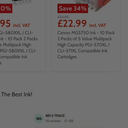
10
%
Save
34
%
£34.95
.95
£22.99
incl. VAT
incl. VAT
GI-580XXL / CLI-
Canon MG5750 Ink - 10 Pack
nk - 10 Pack 2 Packs
2 Packs of 5 Value Multipack
e Multipack High
High Capacity PGI-570XL /
 PGI-580XXL / CLI-
CLI-571XL Compatible Ink
ompatible Ink
Cartridges
s
 The Best Ink!