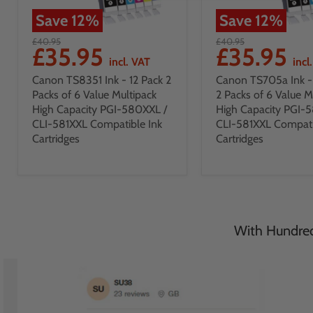
Save
12
%
Save
12
%
£40.95
£40.95
£35.95
£35.95
incl. VAT
incl
Canon TS8351 Ink - 12 Pack 2
Canon TS705a Ink - 
Packs of 6 Value Multipack
2 Packs of 6 Value M
High Capacity PGI-580XXL /
High Capacity PGI-
CLI-581XXL Compatible Ink
CLI-581XXL Compati
Cartridges
Cartridges
With Hundreds