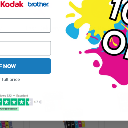
y
Fast Delivery
5 Star Reviews
FF NOW
full price