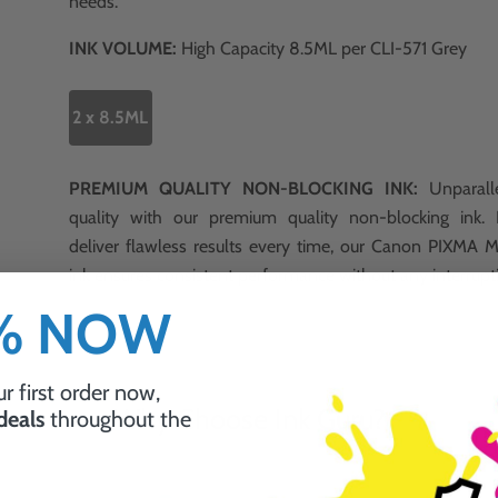
needs.
INK VOLUME:
High Capacity 8.5ML per CLI-571 Grey
2 x 8.5ML
PREMIUM QUALITY NON-BLOCKING INK:
Unparalle
quality with our premium quality non-blocking ink.
deliver flawless results every time, our Canon PIXMA
ink ensures consistent performance without any interrupt
0% NOW
r first order now,
Why Choose Ink Guru?
 deals
throughout the