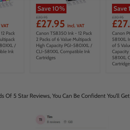
Save
10
%
Save
£30.95
£30.95
£27.95
£27
. VAT
incl. VAT
12 Pack
Canon TS8350 Ink - 12 Pack
Canon P
ultipack
2 Packs of 6 Value Multipack
581XXL I
580XXL /
High Capacity PGI-580XXL /
of 5 Valu
ble Ink
CLI-581XXL Compatible Ink
Capacity
Cartridges
581XXL C
Cartridge
 Of 5 Star Reviews, You Can Be Confident You'll Get