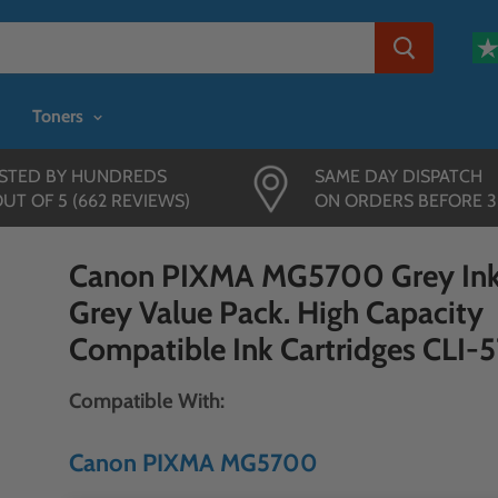
Toners
STED BY HUNDREDS
SAME DAY DISPATCH
OUT OF 5 (662 REVIEWS)
ON ORDERS BEFORE 
Canon PIXMA MG5700 Grey Ink
Grey Value Pack. High Capacity
Compatible Ink Cartridges CLI-5
Compatible With:
Canon PIXMA MG5700