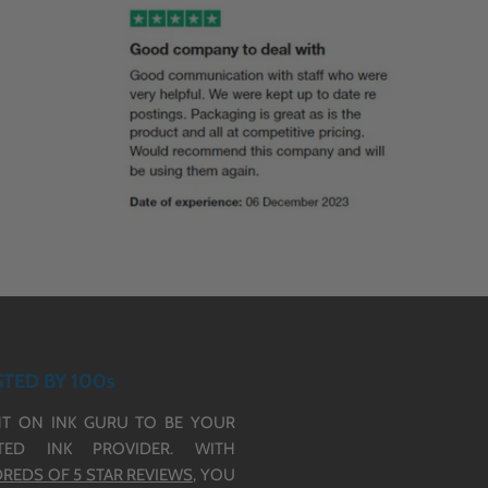
TED BY 100s
T ON INK GURU TO BE YOUR
TED INK PROVIDER. WITH
REDS OF 5 STAR REVIEWS,
YOU