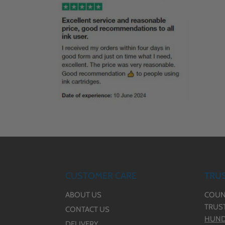
CUSTOMER CARE
TRUS
ABOUT US
COUN
TRUS
CONTACT US
HUND
DELIVERY