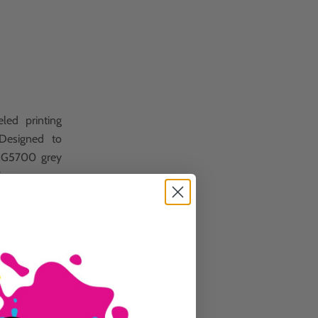
led printing
 Designed to
 MG5700 grey
ions.