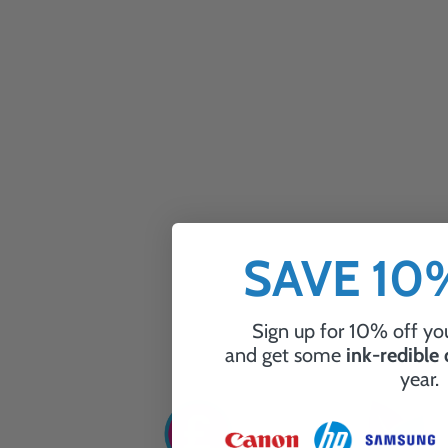
SAVE 1
Sign up for 10% off you
and get some
ink-redible
year.