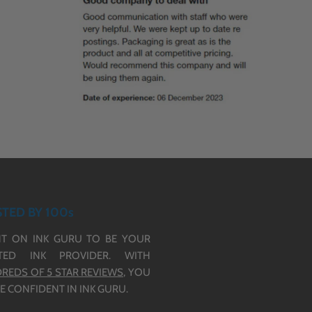
TED BY 100s
T ON INK GURU TO BE YOUR
TED INK PROVIDER. WITH
REDS OF 5 STAR REVIEWS,
YOU
E CONFIDENT IN INK GURU.