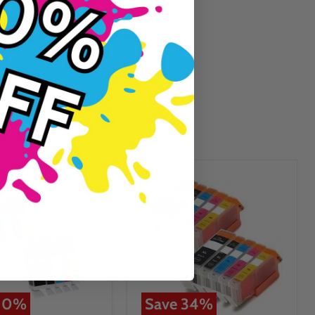
Guaranteed To Work
10
%
Save
34
%