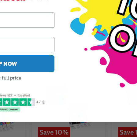
y
Fast Delivery
5 Star Reviews
FF NOW
full price
Save
10
%
Save