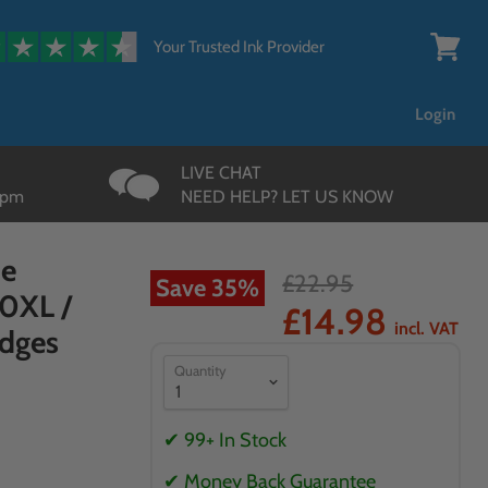
{{currency}}{{discount}}
undefined
Your Trusted Ink Provider
View
cart
Login
LIVE CHAT
3pm
NEED HELP? LET US KNOW
ue
£22.95
Save
35
%
70XL /
£14.98
incl. VAT
idges
Quantity
✔ 99+ In Stock
✔ Money Back Guarantee