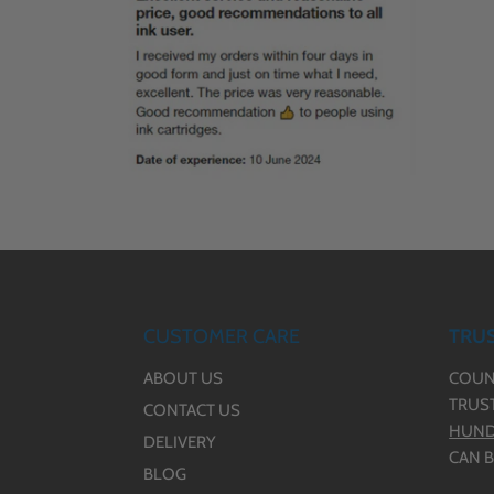
CUSTOMER CARE
TRUS
ABOUT US
COUN
TRUS
CONTACT US
HUND
DELIVERY
CAN B
BLOG