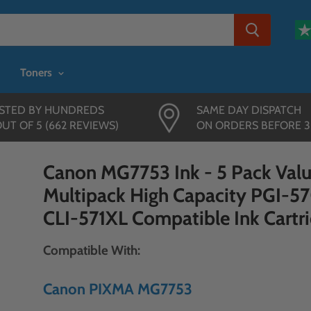
Toners
STED BY HUNDREDS
SAME DAY DISPATCH
OUT OF 5 (662 REVIEWS)
ON ORDERS BEFORE 
Canon MG7753 Ink - 5 Pack Val
Multipack High Capacity PGI-5
CLI-571XL Compatible Ink Cartr
Compatible With:
Canon PIXMA MG7753