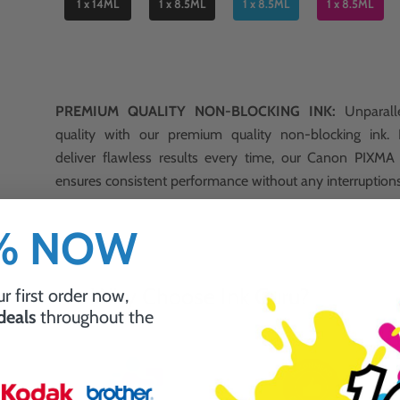
1 x 14ML
1 x 8.5ML
1 x 8.5ML
1 x 8.5ML
PREMIUM QUALITY NON-BLOCKING INK:
Unparalle
quality with our premium quality non-blocking ink.
deliver flawless results every time, our Canon PIXM
ensures consistent performance without any interruption
0% NOW
Why Choose Ink Guru?
r first order now,
 deals
throughout the