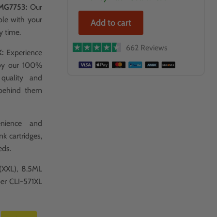
MG7753:
Our
ble with your
Add to cart
y time.
662 Reviews
K:
Experience
 by our 100%
 quality and
 behind them
nience and
k cartridges,
eds.
(XXL), 8.5ML
per CLI-571XL