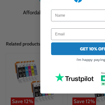
Affordable Cartridges
Eco Friendl
Related products
GET 10% O
I'm happy paying 
Save
12
%
Save
12
%