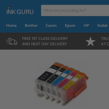
Home
Brother
Canon
Epson
HP
Kodak
FREE 1ST CLASS DELIVERY
TRU
AND NEXT DAY DELIVERY
4.7 