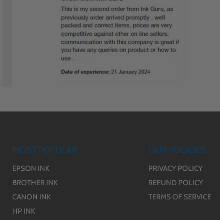
MOST POPULAR
OUR POLICIES
EPSON INK
PRIVACY POLICY
BROTHER INK
REFUND POLICY
CANON INK
TERMS OF SERVICE
HP INK