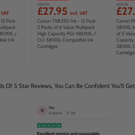
£30.95
£30.95
£27.95
£27
. VAT
incl. VAT
12 Pack
Canon TS8350 Ink - 12 Pack
Canon P
ultipack
2 Packs of 6 Value Multipack
581XXL I
580XXL /
High Capacity PGI-580XXL /
of 5 Valu
ble Ink
CLI-581XXL Compatible Ink
Capacity
Cartridges
581XXL C
Cartridge
 Of 5 Star Reviews, You Can Be Confident You'll Get