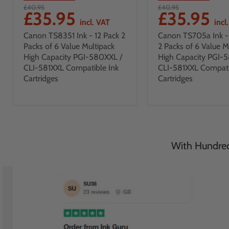
£40.95
£40.95
£35.95
£35.95
incl. VAT
incl
Canon TS8351 Ink - 12 Pack 2
Canon TS705a Ink - 
Packs of 6 Value Multipack
2 Packs of 6 Value M
High Capacity PGI-580XXL /
High Capacity PGI-
CLI-581XXL Compatible Ink
CLI-581XXL Compati
Cartridges
Cartridges
With Hundreds