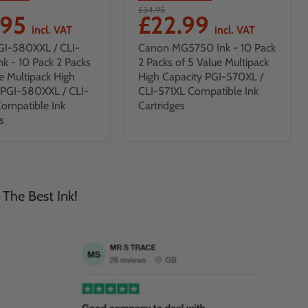
£34.95
.95
£22.99
incl. VAT
incl. VAT
GI-580XXL / CLI-
Canon MG5750 Ink - 10 Pack
nk - 10 Pack 2 Packs
2 Packs of 5 Value Multipack
e Multipack High
High Capacity PGI-570XL /
 PGI-580XXL / CLI-
CLI-571XL Compatible Ink
ompatible Ink
Cartridges
s
 The Best Ink!