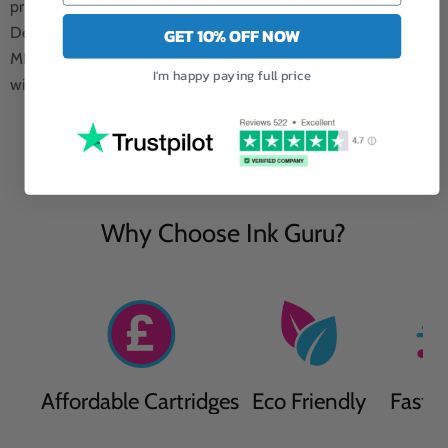
printing quality with our premium quality non-blocking ink.
Designed to deliver flawless results every time. Our Brother
GET 10% OFF NOW
MFC-J480DW cyan ink ensures consistent performance
I'm happy paying full price
without any interruptions.
Why Choose Ink Guru?
Affordable Cartridges
Eco Friendly
Fast D