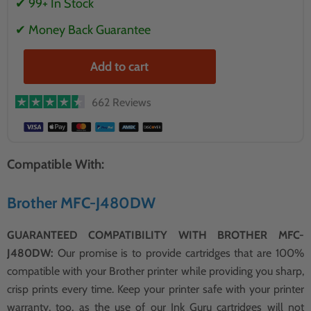
✔ 99+ In Stock
✔ Money Back Guarantee
Add to cart
662 Reviews
Compatible With:
Brother MFC-J480DW
GUARANTEED COMPATIBILITY WITH BROTHER MFC-
J480DW:
Our promise is to provide cartridges that are 100%
compatible with your Brother printer while providing you sharp,
crisp prints every time. Keep your printer safe with your printer
warranty, too, as the use of our Ink Guru cartridges will not