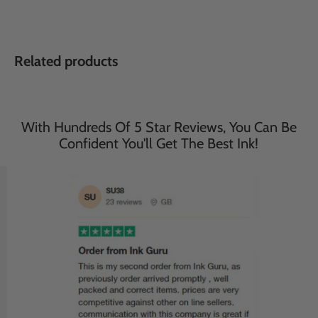
Related products
With Hundreds Of 5 Star Reviews, You Can Be
Confident You'll Get The Best Ink!
Save
33
%
Save
33
%
£35.95
£35.95
£23.95
£23.95
incl. VAT
incl. VAT
Compatible Brother 2 Sets
Compatible Brother 2 Sets
of 4 Multipack MFC-
of 4 Multipack MFC-
J6935DW Ink Cartridges
J5330DW Ink Cartridges
(LC3217/3219 XL)
(LC3217/3219 XL)