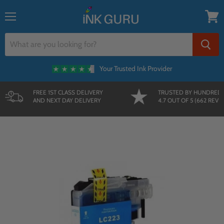
{{currency}}{{discount}} undefined
Menu
View
cart
Your Trusted Ink Provider
FREE 1ST CLASS DELIVERY
TRUSTED BY HUNDRED
AND NEXT DAY DELIVERY
4.7 OUT OF 5 (662 REVI