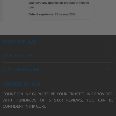
MOST POPULAR
EPSON INK
OUR POLICIES
BROTHER INK
PRIVACY POLICY
CANON INK
CUSTOMER CARE
REFUND POLICY
HP INK
ABOUT US
TERMS OF SERVICE
TRUSTED BY 100s
CONTACT US
COUNT ON INK GURU TO BE YOUR TRUSTED INK PROVIDER.
DELIVERY
WITH
HUNDREDS OF 5 STAR REVIEWS,
YOU CAN BE
BLOG
CONFIDENT IN INK GURU.