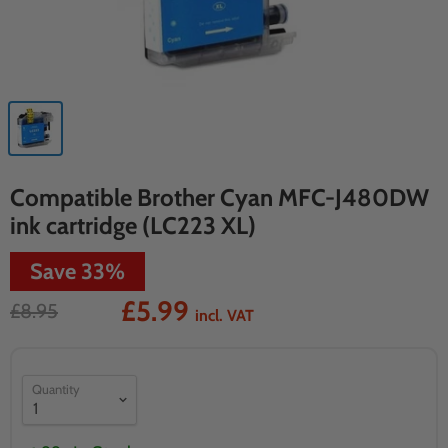
Compatible Brother Cyan MFC-J480DW
ink cartridge (LC223 XL)
Save
33
%
£5.99
£8.95
incl. VAT
Quantity