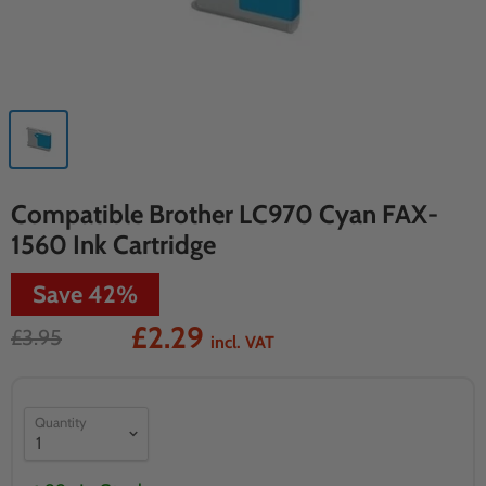
Compatible Brother LC970 Cyan FAX-
1560 Ink Cartridge
Save
42
%
£2.29
£3.95
incl. VAT
Quantity