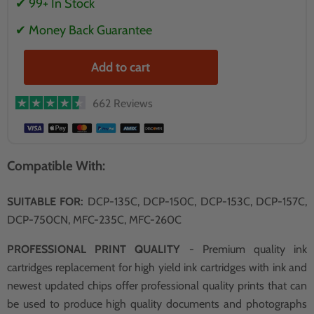
✔ 99+ In Stock
✔ Money Back Guarantee
Add to cart
662 Reviews
Compatible With:
SUITABLE FOR:
DCP-135C, DCP-150C, DCP-153C, DCP-157C,
DCP-750CN, MFC-235C, MFC-260C
PROFESSIONAL PRINT QUALITY
- Premium quality ink
cartridges replacement for high yield ink cartridges with ink and
newest updated chips offer professional quality prints that can
be used to produce high quality documents and photographs