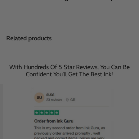
Related products
With Hundreds Of 5 Star Reviews, You Can Be
Confident You'll Get The Best Ink!
Save
33
%
Save
33
%
£35.95
£35.95
£23.95
£23.95
incl. VAT
incl. VAT
Compatible Brother 2 Sets
Compatible Brother 2 Sets
of 4 Multipack MFC-
of 4 Multipack MFC-