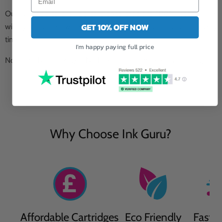
Our promise to provide cartridges that are 100% compatible
GET 10% OFF NOW
with your printer while providing you sharp, crisp prints every
time.
I'm happy paying full price
No leaks, No blockages, No Lines - just simple easy printing.
Why Choose Ink Guru?
Affordable Cartridges
Eco Friendly
Fast D