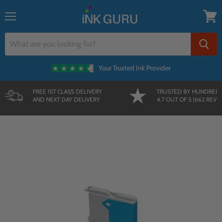
{{currency}}{{discount}} undefined
Menu
View
cart
Your Trusted Ink Provider
FREE 1ST CLASS DELIVERY
TRUSTED BY HUNDRED
AND NEXT DAY DELIVERY
4.7 OUT OF 5 (662 REVI