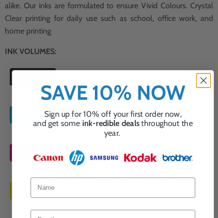
alike. Our inks are formulated to ensure Vivid Colours. Crystal
Clear printing for daily use such as school, office work, and
home printing
INK VOLUMES:
Black 36ml
SAVE 10% NOW
Sign up for 10% off your first order now,
Cyan 36ml
and get some
ink-redible deals
throughout the
year.
Magenta 36ml
Yellow 36ml