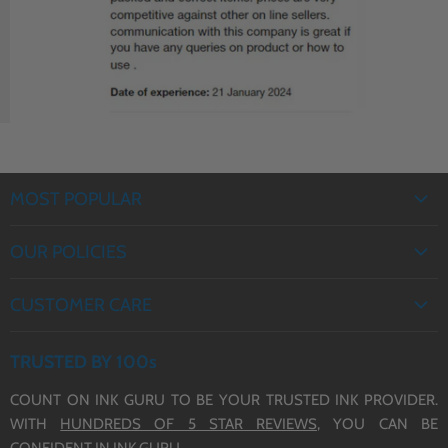
J6935DW Ink Cartridges
J5330DW Ink Cartridges
(LC3217/3219 XL)
(LC3217/3219 XL)
MOST POPULAR
EPSON INK
OUR POLICIES
BROTHER INK
PRIVACY POLICY
CANON INK
CUSTOMER CARE
REFUND POLICY
HP INK
ABOUT US
TERMS OF SERVICE
TRUSTED BY 100s
CONTACT US
COUNT ON INK GURU TO BE YOUR TRUSTED INK PROVIDER.
DELIVERY
WITH
HUNDREDS OF 5 STAR REVIEWS,
YOU CAN BE
BLOG
CONFIDENT IN INK GURU.