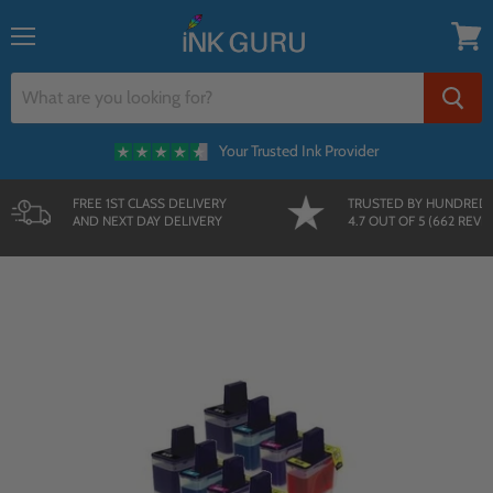
{{currency}}{{discount}} undefined
Menu
View
cart
Your Trusted Ink Provider
FREE 1ST CLASS DELIVERY
TRUSTED BY HUNDRED
AND NEXT DAY DELIVERY
4.7 OUT OF 5 (662 REVI