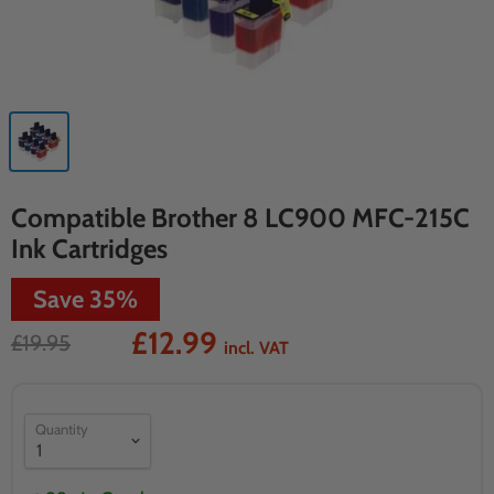
Compatible Brother 8 LC900 MFC-215C
Ink Cartridges
Save
35
%
£12.99
£19.95
incl. VAT
Quantity