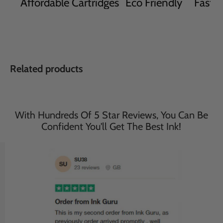
Affordable Cartridges
Eco Friendly
Fast D
Related products
With Hundreds Of 5 Star Reviews, You Can Be
Confident You'll Get The Best Ink!
Save
33
%
Save
33
%
£35.95
£35.95
£23.95
£23.95
incl. VAT
incl. VAT
Compatible Brother 2 Sets
Compatible Brother 2 Sets
of 4 Multipack MFC-
of 4 Multipack MFC-