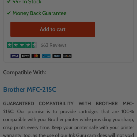
✔ 99+ In Stock
✔ Money Back Guarantee
Add to cart
662 Reviews
Compatible With:
Brother MFC-215C
GUARANTEED COMPATIBILITY WITH BROTHER MFC-
215C:
Our promise is to provide cartridges that are 100%
compatible with your Brother printer while providing you sharp,
crisp prints every time. Keep your printer safe with your printer
warranty, too, as the use of our Ink Guru cartridges will not void