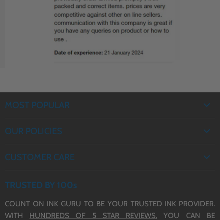
J6935DW Ink Cartridges
J5330DW Ink Cartridges
(LC3217/3219 XL)
(LC3217/3219 XL)
MOST POPULAR
EPSON INK
OUR POLICIES
BROTHER INK
PRIVACY POLICY
CANON INK
CUSTOMER CARE
REFUND POLICY
HP INK
ABOUT US
TERMS OF SERVICE
TRUSTED BY 100s
CONTACT US
COUNT ON INK GURU TO BE YOUR TRUSTED INK PROVIDER.
DELIVERY
WITH
HUNDREDS OF 5 STAR REVIEWS,
YOU CAN BE