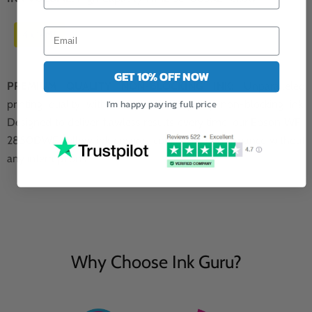
4 x 14ML
GET 10% OFF NOW
PREMIUM QUALITY NON-BLOCKING INK:
Unparalleled
I'm happy paying full price
printing quality with our premium quality non-blocking ink.
Designed to deliver flawless results every time, our Epson WF-
2850DWF yellow ink ensures consistent performance without
any interruptions.
Why Choose Ink Guru?