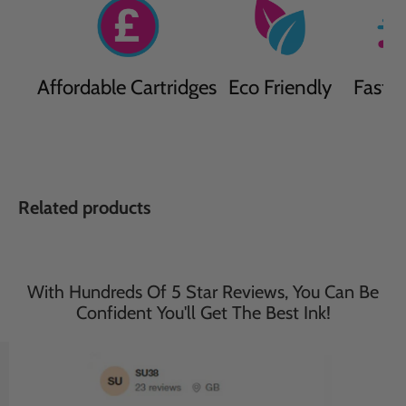
Affordable Cartridges
Eco Friendly
Fast D
Related products
With Hundreds Of 5 Star Reviews, You Can Be
Confident You'll Get The Best Ink!