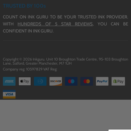
ABOUT US
TERMS OF SERVICE
TRUSTED BY 100s
CONTACT US
COUNT ON INK GURU TO BE YOUR TRUSTED INK PROVIDER.
DELIVERY
WITH
HUNDREDS OF 5 STAR REVIEWS,
YOU CAN BE
BLOG
CONFIDENT IN INK GURU.
Copyright © 2026 Inkguru. Unit 10 Broughton Trade Centre, 95-103 Broughton
Lane, Salford, Greater Manchester, M7 1UH
Company reg: 10597829 VAT Reg: