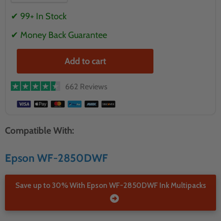
✔ 99+ In Stock
✔ Money Back Guarantee
Add to cart
662 Reviews
Compatible With:
Epson WF-2850DWF
Save up to 30% With Epson WF-2850DWF Ink Multipacks