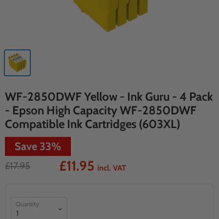
WF-2850DWF Yellow - Ink Guru - 4 Pack
- Epson High Capacity WF-2850DWF
Compatible Ink Cartridges (603XL)
Save
33
%
£11.95
£17.95
incl. VAT
Quantity