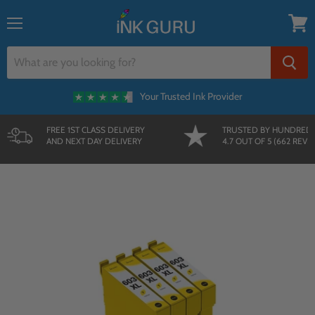
{{currency}}{{discount}} undefined
Menu
View
View Cart
cart
Your Trusted Ink Provider
FREE 1ST CLASS DELIVERY
TRUSTED BY HUNDRED
AND NEXT DAY DELIVERY
4.7 OUT OF 5 (662 REVI