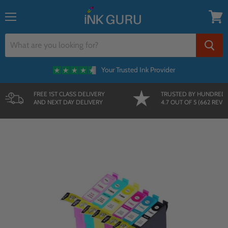
{{currency}}{{discount}} undefined
Menu
View
cart
Your Trusted Ink Provider
FREE 1ST CLASS DELIVERY
TRUSTED BY HUNDRED
AND NEXT DAY DELIVERY
4.7 OUT OF 5 (662 REVI