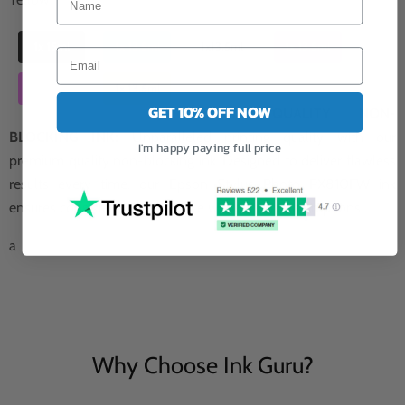
1x 15ml
1x 13.5ml
1x13.5ml
1x 13.5ml
1x 13.5ml
1x 13.5ml
GET 10% OFF NOW
PREMIUM QUALITY NON-
BLOCKING INK:
Unparalleled printing quality with our
I'm happy paying full price
premium quality non-blocking ink. Designed to deliver flawless
results every time, our Epson Stylus Photo PX810FW ink
ensures consistent performance without any interruptions.
a
Why Choose Ink Guru?