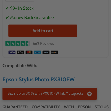
✔ 99+ In Stock
✔ Money Back Guarantee
Add to cart
662 Reviews
Compatible With:
Epson Stylus Photo PX810FW
Save up to 30% with PX810FW Ink Multipacks
GUARANTEED COMPATIBILITY WITH EPSON STYLUS