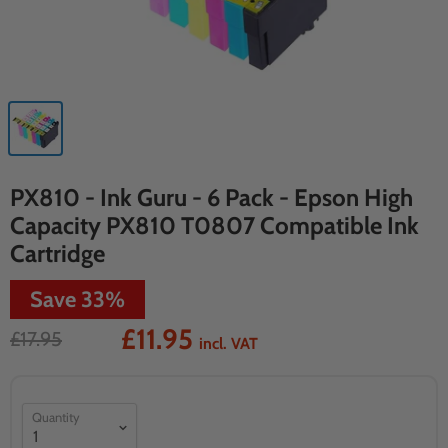
PX810 - Ink Guru - 6 Pack - Epson High
Capacity PX810 T0807 Compatible Ink
Cartridge
Save
33
%
£11.95
£17.95
incl. VAT
Quantity