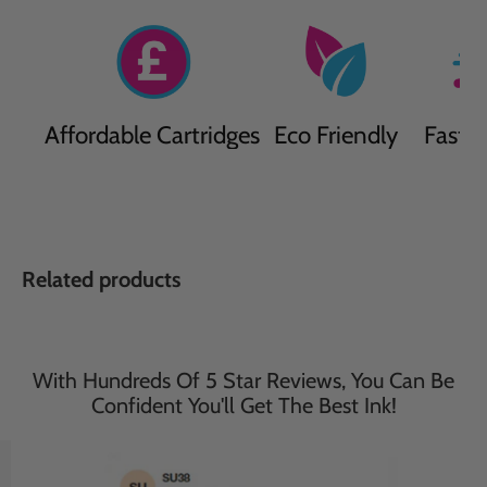
Affordable Cartridges
Eco Friendly
Fast D
Related products
With Hundreds Of 5 Star Reviews, You Can Be
Confident You'll Get The Best Ink!