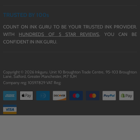
REFUND POLICY
HP INK
ABOUT US
TERMS OF SERVICE
TRUSTED BY 100s
CONTACT US
COUNT ON INK GURU TO BE YOUR TRUSTED INK PROVIDER.
DELIVERY
WITH
HUNDREDS OF 5 STAR REVIEWS,
YOU CAN BE
BLOG
CONFIDENT IN INK GURU.
Copyright © 2026 Inkguru. Unit 10 Broughton Trade Centre, 95-103 Broughton
Lane, Salford, Greater Manchester, M7 1UH
Company reg: 10597829 VAT Reg: