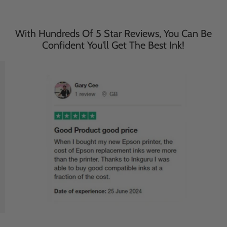
With Hundreds Of 5 Star Reviews, You Can Be
Confident You'll Get The Best Ink!