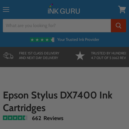
Menu
View
cart
Your Trusted Ink Provider
FREE 1ST CLASS DELIVERY
TRUSTED BY HUNDRED
AND NEXT DAY DELIVERY
4.7 OUT OF 5 (662 REVI
Epson Stylus DX7400 Ink
Cartridges
662 Reviews