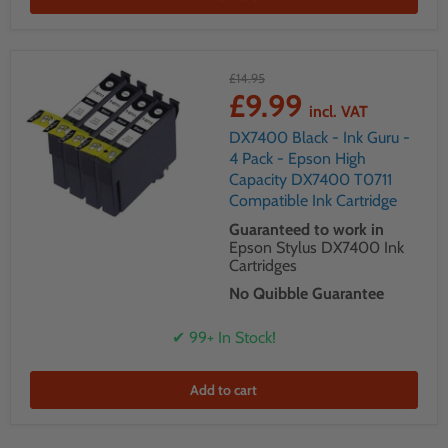
£14.95
£9.99
incl. VAT
DX7400 Black - Ink Guru -
4 Pack - Epson High
Capacity DX7400 T0711
Compatible Ink Cartridge
Guaranteed to work in
Epson Stylus DX7400 Ink
Cartridges
No Quibble Guarantee
✔ 99+ In Stock!
Add to cart