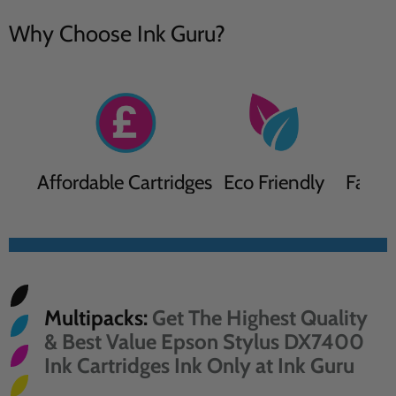
Why Choose Ink Guru?
Affordable Cartridges
Eco Friendly
Fast D
Multipacks:
Get The Highest Quality
& Best Value Epson Stylus DX7400
Ink Cartridges Ink Only at Ink Guru