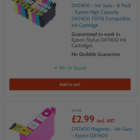
DX7400 - Ink Guru - 8 Pack
- Epson High Capacity
DX7400 T0715 Compatible
Ink Cartridge
Guaranteed to work in
Epson Stylus DX7400 Ink
Cartridges
No Quibble Guarantee
✔ 99+ In Stock!
Add to cart
£4.95
£2.99
incl. VAT
DX7400 Magenta - Ink Guru
- Epson DX7400