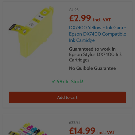
£4.95
£2.99
incl. VAT
DX7400 Yellow - Ink Guru -
Epson DX7400 Compatible
Ink Cartridge
Guaranteed to work in
Epson Stylus DX7400 Ink
Cartridges
No Quibble Guarantee
✔ 99+ In Stock!
Add to cart
£22.95
£14.99
incl. VAT