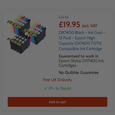
£29.95
£19.95
incl. VAT
DX7400 Black - Ink Guru -
12 Pack - Epson High
Capacity DX7400 T0715
Compatible Ink Cartridge
Guaranteed to work in
Epson Stylus DX7400 Ink
Cartridges
No Quibble Guarantee
Free UK Delivery
✔ 99+ In Stock!
Add to cart