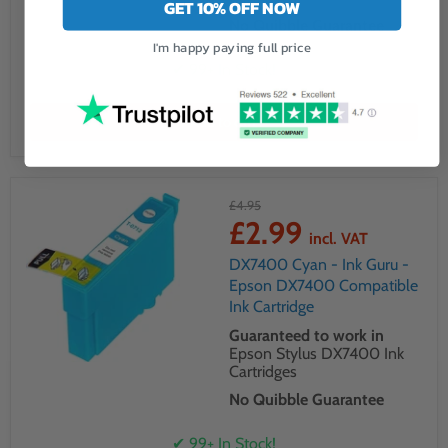
GET 10% OFF NOW
No Quibble Guarantee
I'm happy paying full price
✔ 99+ In Stock!
Add to cart
£4.95
£2.99
incl. VAT
DX7400 Cyan - Ink Guru -
Epson DX7400 Compatible
Ink Cartridge
Guaranteed to work in
Epson Stylus DX7400 Ink
Cartridges
No Quibble Guarantee
✔ 99+ In Stock!