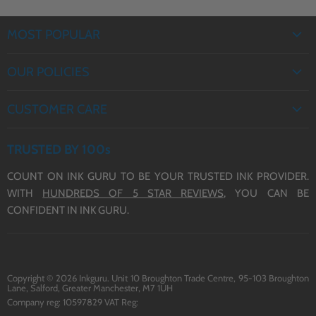
MOST POPULAR
EPSON INK
OUR POLICIES
BROTHER INK
PRIVACY POLICY
CANON INK
CUSTOMER CARE
REFUND POLICY
HP INK
ABOUT US
TERMS OF SERVICE
TRUSTED BY 100s
CONTACT US
COUNT ON INK GURU TO BE YOUR TRUSTED INK PROVIDER.
DELIVERY
WITH
HUNDREDS OF 5 STAR REVIEWS,
YOU CAN BE
BLOG
CONFIDENT IN INK GURU.
Copyright © 2026 Inkguru. Unit 10 Broughton Trade Centre, 95-103 Broughton
Lane, Salford, Greater Manchester, M7 1UH
Company reg: 10597829 VAT Reg: