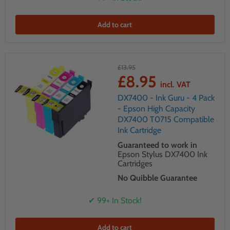
Add to cart
£13.95
£8.95
incl. VAT
DX7400 - Ink Guru - 4 Pack
- Epson High Capacity
DX7400 T0715 Compatible
Ink Cartridge
Guaranteed to work in
Epson Stylus DX7400 Ink
Cartridges
No Quibble Guarantee
✔ 99+ In Stock!
Add to cart