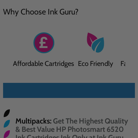
Why Choose Ink Guru?
Affordable Cartridges
Eco Friendly
Fast D
Sort by
Multipacks:
Get The Highest Quality
& Best Value HP Photosmart 6520
Ink Cartridges Ink Only at Ink Guru