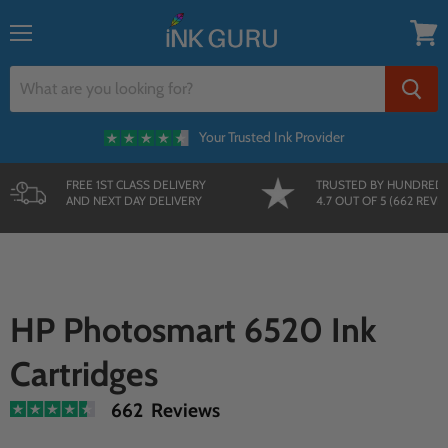
Menu
View
cart
Your Trusted Ink Provider
FREE 1ST CLASS DELIVERY
TRUSTED BY HUNDRED
AND NEXT DAY DELIVERY
4.7 OUT OF 5 (662 REVI
HP Photosmart 6520 Ink
Cartridges
662 Reviews