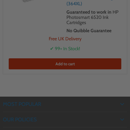
(364XL)
Guaranteed to work in
HP
Photosmart 6520 Ink
Cartridges
No Quibble Guarantee
Free UK Delivery
✔ 99+ In Stock!
Add to cart
MOST POPULAR
EPSON INK
OUR POLICIES
BROTHER INK