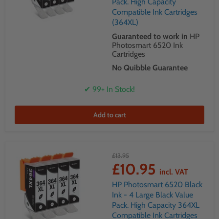
Pack. High Capacity
Compatible Ink Cartridges
(364XL)
Guaranteed to work in
HP
Photosmart 6520 Ink
Cartridges
No Quibble Guarantee
✔ 99+ In Stock!
Add to cart
£13.95
£10.95
incl. VAT
HP Photosmart 6520 Black
Ink - 4 Large Black Value
Pack. High Capacity 364XL
Compatible Ink Cartridges