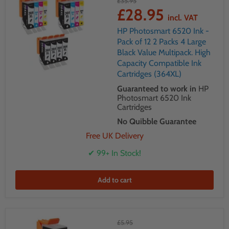
£35.95
£28.95
incl. VAT
HP Photosmart 6520 Ink -
Pack of 12 2 Packs 4 Large
Black Value Multipack. High
Capacity Compatible Ink
Cartridges (364XL)
Guaranteed to work in
HP
Photosmart 6520 Ink
Cartridges
No Quibble Guarantee
Free UK Delivery
✔ 99+ In Stock!
Add to cart
£5.95