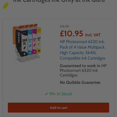
£16.95
£10.95
incl. VAT
HP Photosmart 6520 Ink.
Pack of 4 Value Multipack.
High Capacity 364XL
Compatible Ink Cartridges
Guaranteed to work in
HP
Photosmart 6520 Ink
Cartridges
No Quibble Guarantee
✔ 99+ In Stock!
Add to cart