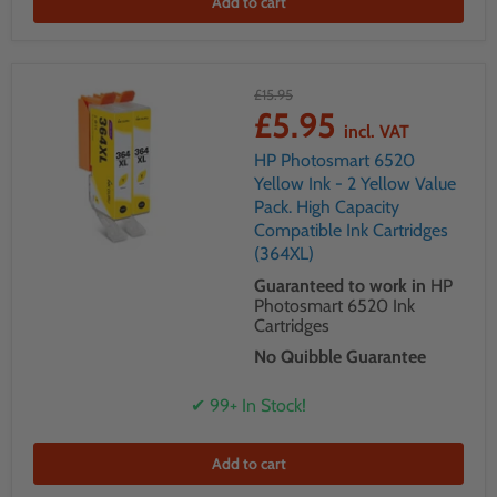
Add to cart
£15.95
£5.95
incl. VAT
HP Photosmart 6520
Yellow Ink - 2 Yellow Value
Pack. High Capacity
Compatible Ink Cartridges
(364XL)
Guaranteed to work in
HP
Photosmart 6520 Ink
Cartridges
No Quibble Guarantee
✔ 99+ In Stock!
Add to cart