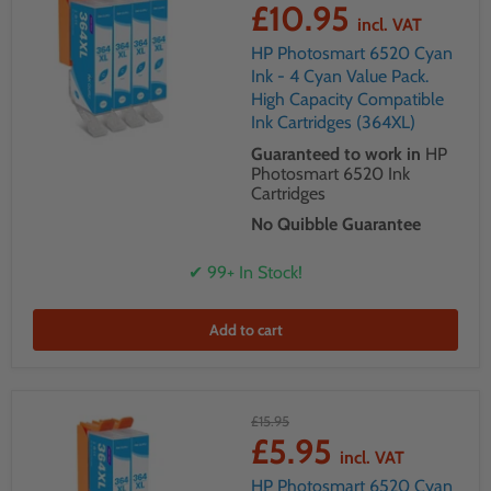
£10.95
incl. VAT
HP Photosmart 6520 Cyan
Ink - 4 Cyan Value Pack.
High Capacity Compatible
Ink Cartridges (364XL)
Guaranteed to work in
HP
Photosmart 6520 Ink
Cartridges
No Quibble Guarantee
✔ 99+ In Stock!
Add to cart
£15.95
£5.95
incl. VAT
HP Photosmart 6520 Cyan