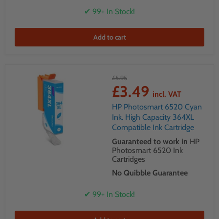
✔ 99+ In Stock!
Add to cart
£5.95
£3.49
incl. VAT
HP Photosmart 6520 Cyan
Ink. High Capacity 364XL
Compatible Ink Cartridge
Guaranteed to work in
HP
Photosmart 6520 Ink
Cartridges
No Quibble Guarantee
✔ 99+ In Stock!