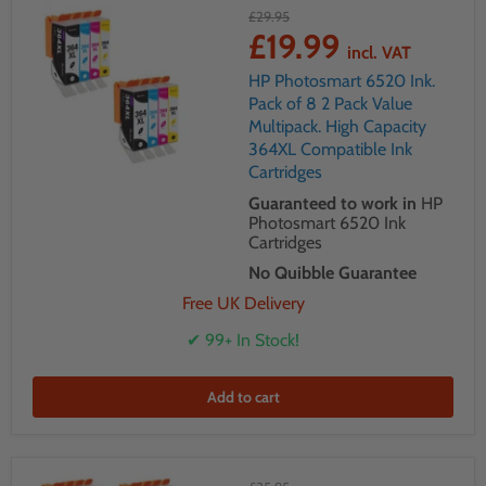
£29.95
£19.99
incl. VAT
HP Photosmart 6520 Ink.
Pack of 8 2 Pack Value
Multipack. High Capacity
364XL Compatible Ink
Cartridges
Guaranteed to work in
HP
Photosmart 6520 Ink
Cartridges
No Quibble Guarantee
Free UK Delivery
✔ 99+ In Stock!
Add to cart