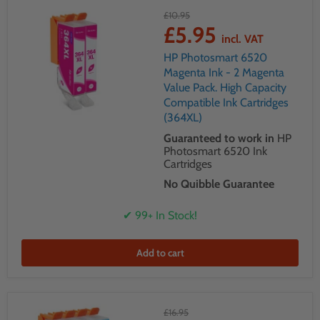
£10.95
£5.95
incl. VAT
HP Photosmart 6520
Magenta Ink - 2 Magenta
Value Pack. High Capacity
Compatible Ink Cartridges
(364XL)
Guaranteed to work in
HP
Photosmart 6520 Ink
Cartridges
No Quibble Guarantee
✔ 99+ In Stock!
Add to cart
£16.95