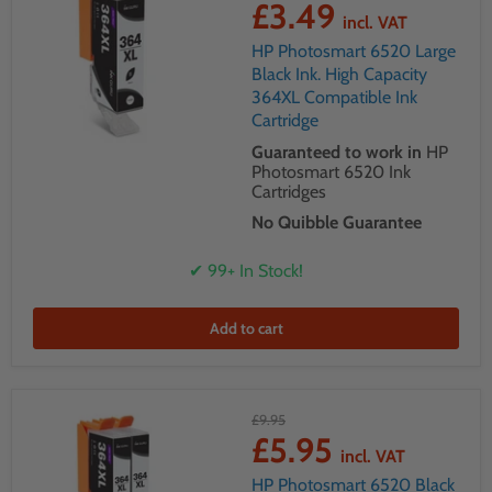
£3.49
incl. VAT
HP Photosmart 6520 Large
Black Ink. High Capacity
364XL Compatible Ink
Cartridge
Guaranteed to work in
HP
Photosmart 6520 Ink
Cartridges
No Quibble Guarantee
✔ 99+ In Stock!
Add to cart
£9.95
£5.95
incl. VAT
HP Photosmart 6520 Black