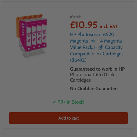
£15.95
£10.95
incl. VAT
HP Photosmart 6520
Magenta Ink - 4 Magenta
Value Pack. High Capacity
Compatible Ink Cartridges
(364XL)
Guaranteed to work in
HP
Photosmart 6520 Ink
Cartridges
No Quibble Guarantee
✔ 99+ In Stock!
Add to cart