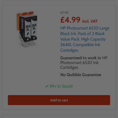
£7.95
£4.99
incl. VAT
HP Photosmart 6520 Large
Black Ink. Pack of 2 Black
Value Pack. High Capacity
364XL Compatible Ink
Cartridges
Guaranteed to work in
HP
Photosmart 6520 Ink
Cartridges
No Quibble Guarantee
✔ 99+ In Stock!
Add to cart