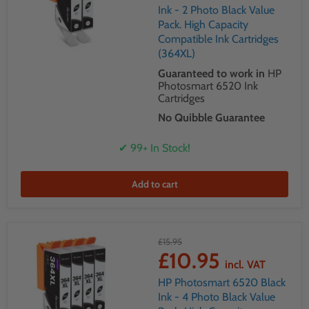
Ink - 2 Photo Black Value
Pack. High Capacity
Compatible Ink Cartridges
(364XL)
Guaranteed to work in
HP
Photosmart 6520 Ink
Cartridges
No Quibble Guarantee
✔ 99+ In Stock!
Add to cart
£15.95
£10.95
incl. VAT
HP Photosmart 6520 Black
Ink - 4 Photo Black Value