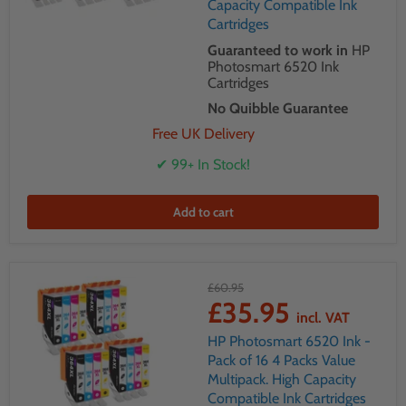
Capacity Compatible Ink
Cartridges
Guaranteed to work in
HP
Photosmart 6520 Ink
Cartridges
No Quibble Guarantee
Free UK Delivery
✔ 99+ In Stock!
Add to cart
£60.95
£35.95
incl. VAT
HP Photosmart 6520 Ink -
Pack of 16 4 Packs Value
Multipack. High Capacity
Compatible Ink Cartridges