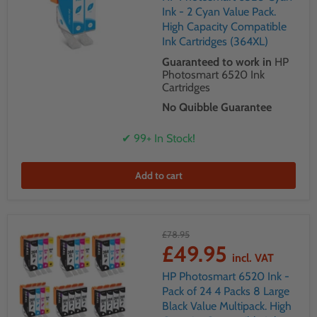
Ink - 2 Cyan Value Pack.
High Capacity Compatible
Ink Cartridges (364XL)
Guaranteed to work in
HP
Photosmart 6520 Ink
Cartridges
No Quibble Guarantee
✔ 99+ In Stock!
Add to cart
£78.95
£49.95
incl. VAT
HP Photosmart 6520 Ink -
Pack of 24 4 Packs 8 Large
Black Value Multipack. High